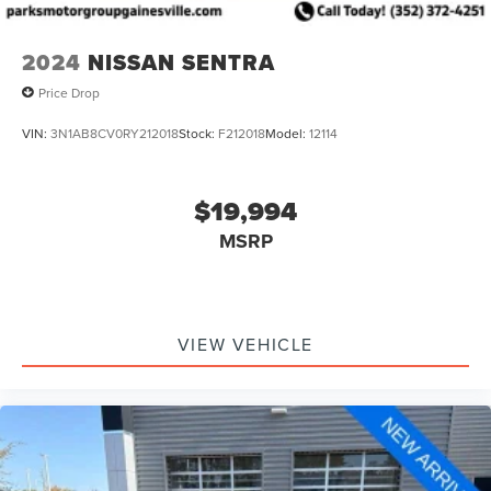
2024
NISSAN SENTRA
Price Drop
VIN:
3N1AB8CV0RY212018
Stock:
F212018
Model:
12114
$19,994
MSRP
VIEW VEHICLE