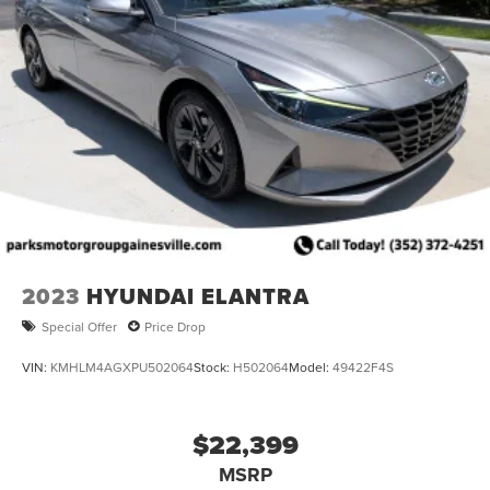
2023
HYUNDAI ELANTRA
Special Offer
Price Drop
VIN:
KMHLM4AGXPU502064
Stock:
H502064
Model:
49422F4S
$22,399
MSRP