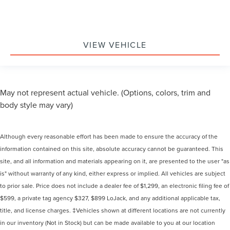
VIEW VEHICLE
May not represent actual vehicle. (Options, colors, trim and
body style may vary)
Although every reasonable effort has been made to ensure the accuracy of the
information contained on this site, absolute accuracy cannot be guaranteed. This
site, and all information and materials appearing on it, are presented to the user "as
is" without warranty of any kind, either express or implied. All vehicles are subject
to prior sale. Price does not include a dealer fee of $1,299, an electronic filing fee of
$599, a private tag agency $327, $899 LoJack, and any additional applicable tax,
title, and license charges. ‡Vehicles shown at different locations are not currently
in our inventory (Not in Stock) but can be made available to you at our location