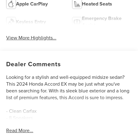
Apple CarPlay
Heated Seats
Emergency Brake
Keyless Entry
Assist
View More Highlights...
Dealer Comments
Looking for a stylish and well-equipped midsize sedan?
This 2024 Honda Accord EX may be just what you've
been searching for. With its sleek blue exterior and a long
list of premium features, this Accord is sure to impress.
- Clean Carfax
- 8 Speakers
- Adaptive Cruise Control
Read More...
- Blind Spot Information (BSI) System
- Lane Keeping Assist System (LKAS)