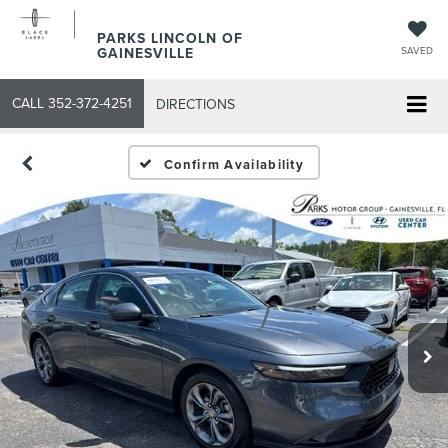
PARKS LINCOLN OF
GAINESVILLE
SAVED
CALL
352-372-4251
DIRECTIONS
Confirm Availability