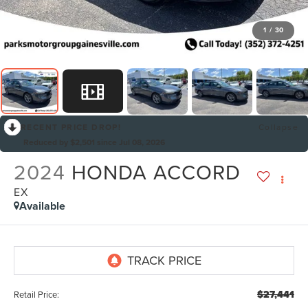
1
/
30
RECENT PRICE DROP!
Collapse
Reduced by $2,501 since Jul 08, 2026
2024
HONDA ACCORD
EX
Available
$27,441
Retail Price: