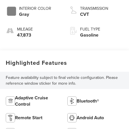
INTERIOR COLOR
TRANSMISSION
Gray
CVT
MILEAGE
FUEL TYPE
47,873
Gasoline
Highlighted Features
Feature availability subject to final vehicle configuration. Please
reference window sticker for more info.
Adaptive Cruise
Bluetooth®
Control
Remote Start
Android Auto