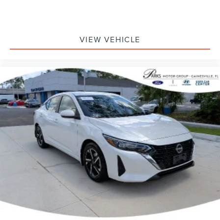
VIEW VEHICLE