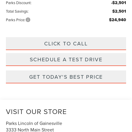
-$2,501
Parks Discount:
$2,501
Total Savings:
$24,940
Parks Price:
CLICK TO CALL
SCHEDULE A TEST DRIVE
GET TODAY'S BEST PRICE
VISIT OUR STORE
Parks Lincoln of Gainesville
3333 North Main Street