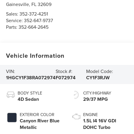
Gainesville
,
FL
32609
Sales:
352-372-4251
Service:
352-647-9737
Parts:
352-664-2645
Vehicle Information
VIN:
Stock #:
Model Code:
1HGCY1F38RA072974
F072974
CY1F3RJW
BODY STYLE
CITY/HIGHWAY
4D Sedan
29/37 MPG
EXTERIOR COLOR
ENGINE
Canyon River Blue
1.5L I4 16V GDI
Metallic
DOHC Turbo