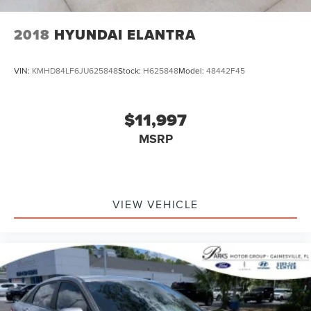
2018
HYUNDAI ELANTRA
VIN:
KMHD84LF6JU625848
Stock:
H625848
Model:
48442F45
$11,997
MSRP
VIEW VEHICLE