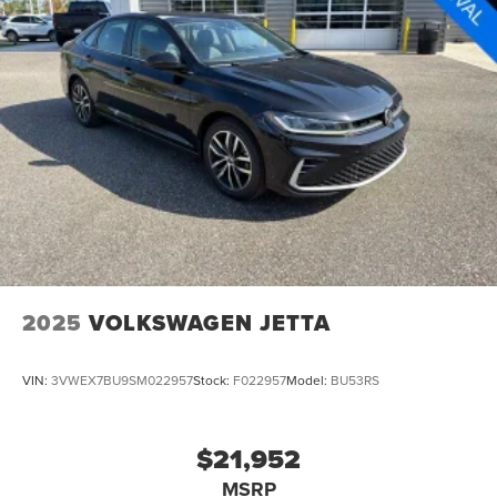
2025
VOLKSWAGEN JETTA
VIN:
3VWEX7BU9SM022957
Stock:
F022957
Model:
BU53RS
$21,952
MSRP