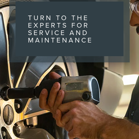
TURN TO THE
EXPERTS FOR
SERVICE AND
MAINTENANCE