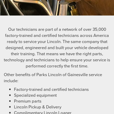
Our technicians are part of a network of over 35,000
factory-trained and certified technicians across America
ready to service your Lincoln. The same company that
designed, engineered and built your vehicle developed
their training. That means we have the right parts,
technology and technicians to help ensure your service is
performed correctly the first time.
Other benefits of Parks Lincoln of Gainesville service
include:
Factory-trained and certified technicians
Specialized equipment
Premium parts
Lincoln Pickup & Delivery
Complimentary Lincoln Loaner