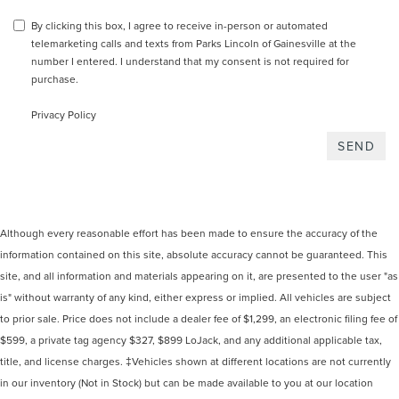
By clicking this box, I agree to receive in-person or automated
telemarketing calls and texts from Parks Lincoln of Gainesville at the
number I entered. I understand that my consent is not required for
purchase.
Privacy Policy
Although every reasonable effort has been made to ensure the accuracy of the
information contained on this site, absolute accuracy cannot be guaranteed. This
site, and all information and materials appearing on it, are presented to the user "as
is" without warranty of any kind, either express or implied. All vehicles are subject
to prior sale. Price does not include a dealer fee of $1,299, an electronic filing fee of
$599, a private tag agency $327, $899 LoJack, and any additional applicable tax,
title, and license charges. ‡Vehicles shown at different locations are not currently
in our inventory (Not in Stock) but can be made available to you at our location