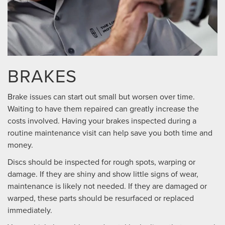
BRAKES
Brake issues can start out small but worsen over time.
Waiting to have them repaired can greatly increase the
costs involved. Having your brakes inspected during a
routine maintenance visit can help save you both time and
money.
Discs should be inspected for rough spots, warping or
damage. If they are shiny and show little signs of wear,
maintenance is likely not needed. If they are damaged or
warped, these parts should be resurfaced or replaced
immediately.