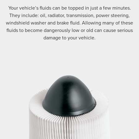
Your vehicle’s fluids can be topped in just a few minutes.
They include: oil, radiator, transmission, power steering,
windshield washer and brake fluid. Allowing many of these
fluids to become dangerously low or old can cause serious
damage to your vehicle.