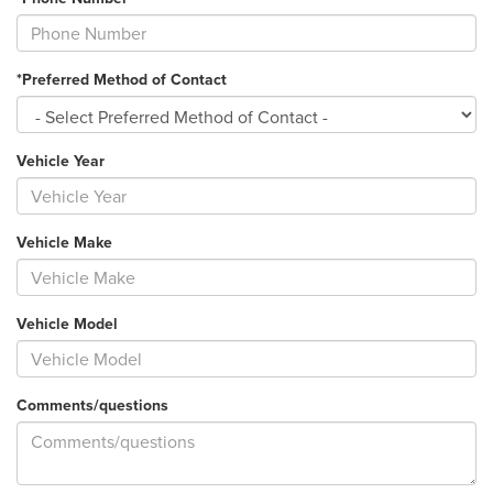
*Preferred Method of Contact
Vehicle Year
Vehicle Make
Vehicle Model
Comments/questions