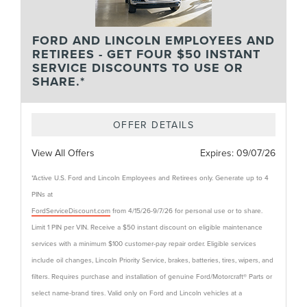
FORD AND LINCOLN EMPLOYEES AND
RETIREES - GET FOUR $50 INSTANT
SERVICE DISCOUNTS TO USE OR
SHARE.*
OFFER DETAILS
View All Offers
Expires:
09/07/26
*Active U.S. Ford and Lincoln Employees and Retirees only. Generate up to 4
PINs at
FordServiceDiscount.com
from 4/15/26-9/7/26 for personal use or to share.
Limit 1 PIN per VIN. Receive a $50 instant discount on eligible maintenance
services with a minimum $100 customer-pay repair order. Eligible services
include oil changes, Lincoln Priority Service, brakes, batteries, tires, wipers, and
filters. Requires purchase and installation of genuine Ford/Motorcraft® Parts or
select name-brand tires. Valid only on Ford and Lincoln vehicles at a