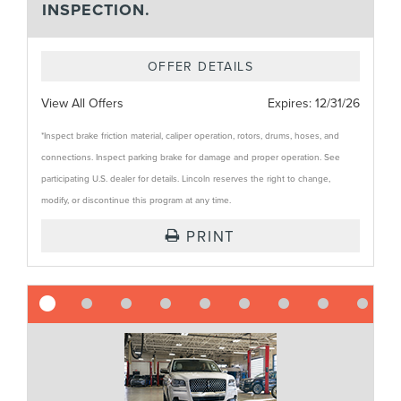
INSPECTION.
OFFER DETAILS
View All Offers
Expires:
12/31/26
*Inspect brake friction material, caliper operation, rotors, drums, hoses, and
connections. Inspect parking brake for damage and proper operation. See
participating U.S. dealer for details. Lincoln reserves the right to change,
modify, or discontinue this program at any time.
PRINT