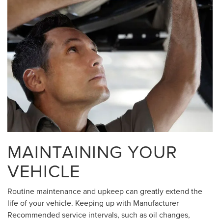
MAINTAINING YOUR
VEHICLE
Routine maintenance and upkeep can greatly extend the
life of your vehicle. Keeping up with Manufacturer
Recommended service intervals, such as oil changes,