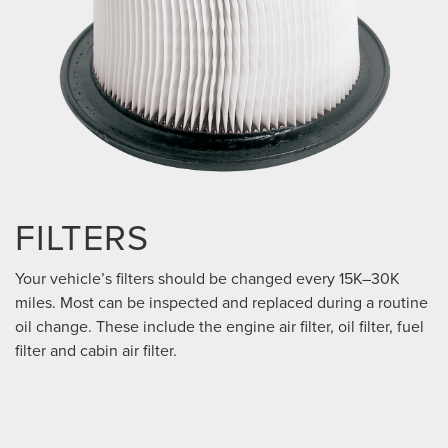
FILTERS
Your vehicle’s filters should be changed every 15K–30K
miles. Most can be inspected and replaced during a routine
oil change. These include the engine air filter, oil filter, fuel
filter and cabin air filter.