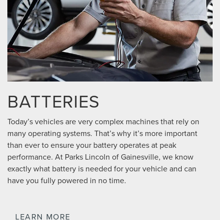
BATTERIES
Today’s vehicles are very complex machines that rely on
many operating systems. That’s why it’s more important
than ever to ensure your battery operates at peak
performance. At Parks Lincoln of Gainesville, we know
exactly what battery is needed for your vehicle and can
have you fully powered in no time.
LEARN MORE