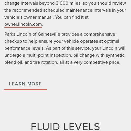
change intervals beyond 3,000 miles, so you should review
the recommended scheduled maintenance intervals in your
vehicle’s owner manual. You can find it at
owner.lincoln.com
.
Parks Lincoln of Gainesville provides a comprehensive
checkup to help ensure your vehicle operates at optimal
performance levels. As part of this service, your Lincoln will
undergo a multi-point inspection, oil change with synthetic
blend oil, and tire rotation, all at a very competitive price.
LEARN MORE
FLUID LEVELS