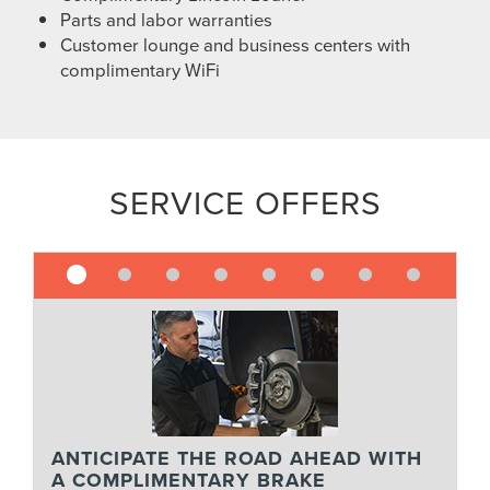
Parts and labor warranties
Customer lounge and business centers with
complimentary WiFi
SERVICE OFFERS
ANTICIPATE THE ROAD AHEAD WITH
A COMPLIMENTARY BRAKE