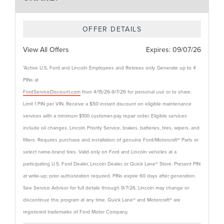
OFFER DETAILS
View All Offers
Expires:
09/07/26
*Active U.S. Ford and Lincoln Employees and Retirees only. Generate up to 4
PINs at
FordServiceDiscount.com
from 4/15/26-9/7/26 for personal use or to share.
Limit 1 PIN per VIN. Receive a $50 instant discount on eligible maintenance
services with a minimum $100 customer-pay repair order. Eligible services
include oil changes, Lincoln Priority Service, brakes, batteries, tires, wipers, and
filters. Requires purchase and installation of genuine Ford/Motorcraft® Parts or
select name-brand tires. Valid only on Ford and Lincoln vehicles at a
participating U.S. Ford Dealer, Lincoln Dealer, or Quick Lane® Store. Present PIN
at write-up; prior authorization required. PINs expire 60 days after generation.
See Service Advisor for full details through 9/7/26. Lincoln may change or
discontinue this program at any time. Quick Lane® and Motorcraft® are
registered trademarks of Ford Motor Company.