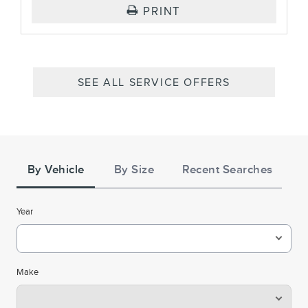
PRINT
SEE ALL SERVICE OFFERS
Tire
Search
By Vehicle
By Size
Recent Searches
Year
Make