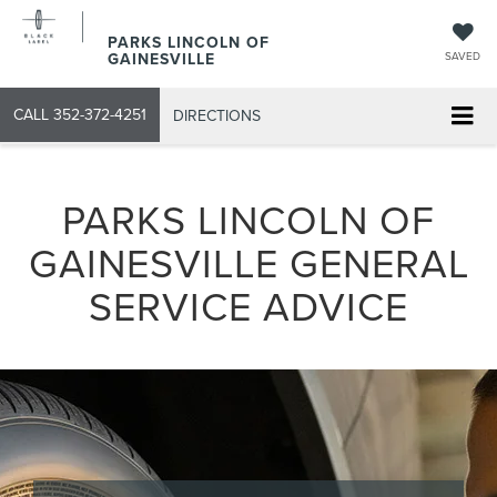
PARKS LINCOLN OF
GAINESVILLE
SAVED
CALL
352-372-4251
DIRECTIONS
PARKS LINCOLN OF
GAINESVILLE GENERAL
SERVICE ADVICE