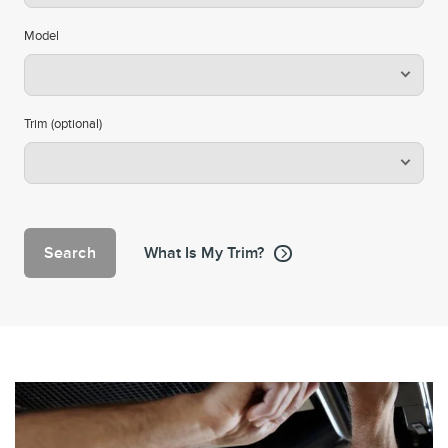
Model
Trim (optional)
Search
What Is My Trim?