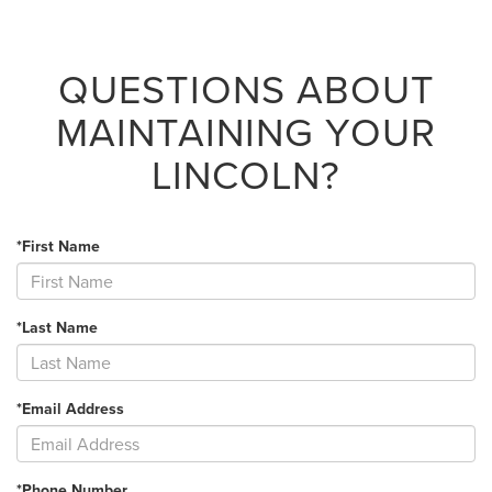
QUESTIONS ABOUT
MAINTAINING YOUR
LINCOLN?
*First Name
*Last Name
*Email Address
*Phone Number