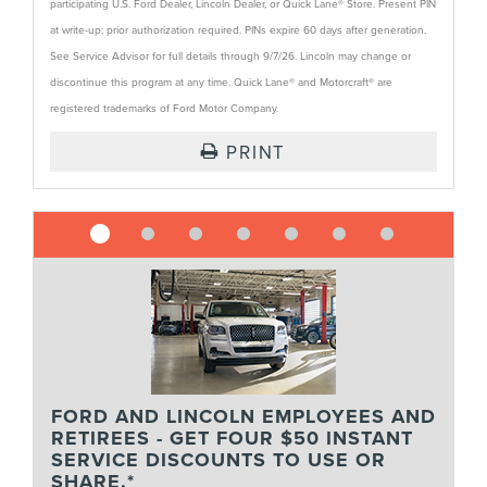
participating U.S. Ford Dealer, Lincoln Dealer, or Quick Lane® Store. Present PIN
at write-up; prior authorization required. PINs expire 60 days after generation.
See Service Advisor for full details through 9/7/26. Lincoln may change or
discontinue this program at any time. Quick Lane® and Motorcraft® are
registered trademarks of Ford Motor Company.
PRINT
FORD AND LINCOLN EMPLOYEES AND
RETIREES - GET FOUR $50 INSTANT
SERVICE DISCOUNTS TO USE OR
SHARE.*