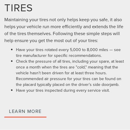
TIRES
Maintaining your tires not only helps keep you safe, it also
helps your vehicle run more efficiently and extends the life
of the tires themselves. Following these simple steps will
help ensure you get the most out of your tires:
Have your tires rotated every 5,000 to 8,000 miles — see
tire manufacturer for specific recommendations.
Check the pressure of all tires, including your spare, at least
once a month when the tires are "cold," meaning that the
vehicle hasn’t been driven for at least three hours.
Recommended air pressure for your tires can be found on
the placard typically placed on the driver’s side doorjamb.
Have your tires inspected during every service visit.
LEARN MORE