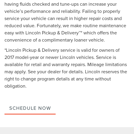
having fluids checked and tune-ups can increase your
vehicle’s performance and reliability. Failing to properly
service your vehicle can result in higher repair costs and
reduced value. Fortunately, we make routine maintenance
easy with Lincoln Pickup & Delivery™* which offers the
convenience of a complimentary loaner vehicle.
*Lincoln Pickup & Delivery service is valid for owners of
2017 model-year or newer Lincoln vehicles. Service is
available for retail and warranty repairs. Mileage limitations
may apply. See your dealer for details. Lincoln reserves the
right to change program details at any time without
obligation.
SCHEDULE NOW