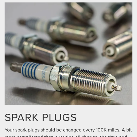
SPARK PLUGS
Your spark plugs should be changed every 100K miles. A bit
more complicated than a routine oil change, the time and