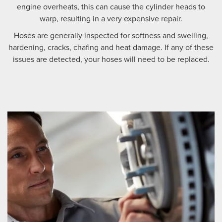
engine overheats, this can cause the cylinder heads to
warp, resulting in a very expensive repair.
Hoses are generally inspected for softness and swelling,
hardening, cracks, chafing and heat damage. If any of these
issues are detected, your hoses will need to be replaced.