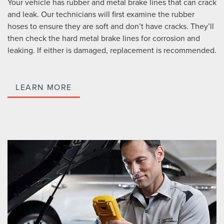
Your vehicle has rubber and metal brake lines that can crack
and leak. Our technicians will first examine the rubber
hoses to ensure they are soft and don’t have cracks. They’ll
then check the hard metal brake lines for corrosion and
leaking. If either is damaged, replacement is recommended.
LEARN MORE