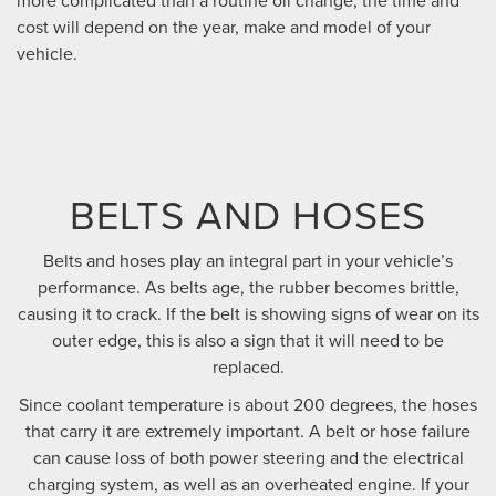
cost will depend on the year, make and model of your
vehicle.
BELTS AND HOSES
Belts and hoses play an integral part in your vehicle’s
performance. As belts age, the rubber becomes brittle,
causing it to crack. If the belt is showing signs of wear on its
outer edge, this is also a sign that it will need to be
replaced.
Since coolant temperature is about 200 degrees, the hoses
that carry it are extremely important. A belt or hose failure
can cause loss of both power steering and the electrical
charging system, as well as an overheated engine. If your