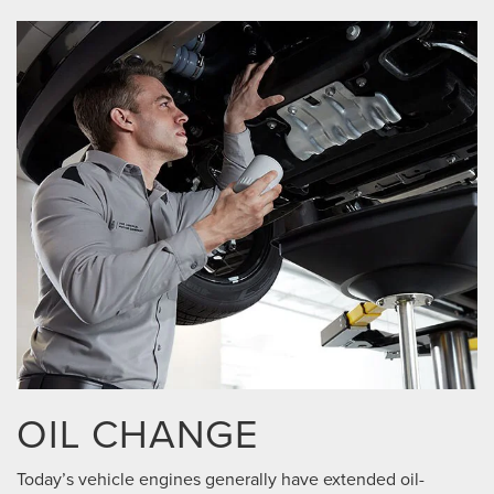
OIL CHANGE
Today’s vehicle engines generally have extended oil-