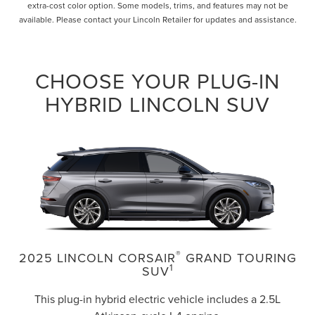
extra-cost color option. Some models, trims, and features may not be
available. Please contact your Lincoln Retailer for updates and assistance.
CHOOSE YOUR PLUG-IN
HYBRID LINCOLN SUV
®
2025 LINCOLN CORSAIR
GRAND TOURING
1
SUV
This plug-in hybrid electric vehicle includes a 2.5L