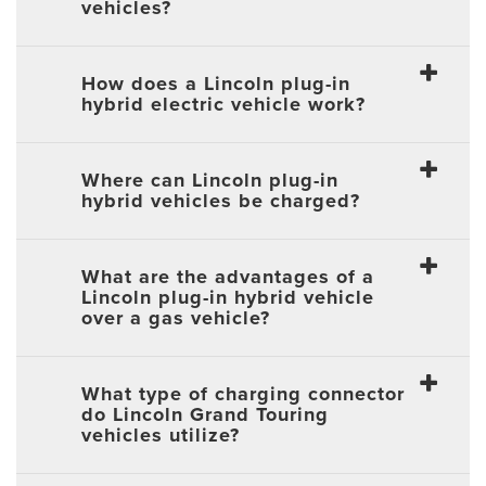
vehicles?
How does a Lincoln plug-in
hybrid electric vehicle work?
Where can Lincoln plug-in
hybrid vehicles be charged?
What are the advantages of a
Lincoln plug-in hybrid vehicle
over a gas vehicle?
What type of charging connector
do Lincoln Grand Touring
vehicles utilize?