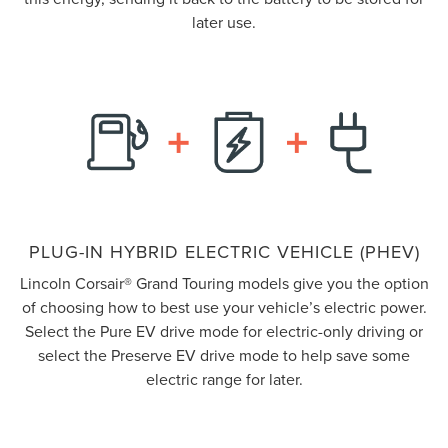
later use.
PLUG-IN HYBRID ELECTRIC VEHICLE (PHEV)
Lincoln Corsair® Grand Touring models give you the option
of choosing how to best use your vehicle’s electric power.
Select the Pure EV drive mode for electric-only driving or
select the Preserve EV drive mode to help save some
electric range for later.