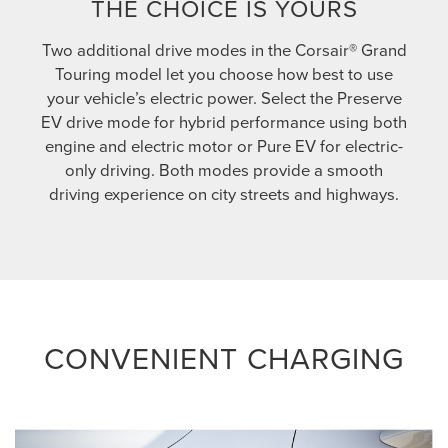
THE CHOICE IS YOURS
Two additional drive modes in the Corsair® Grand
Touring model let you choose how best to use
your vehicle’s electric power. Select the Preserve
EV drive mode for hybrid performance using both
engine and electric motor or Pure EV for electric-
only driving. Both modes provide a smooth
driving experience on city streets and highways.
CONVENIENT CHARGING