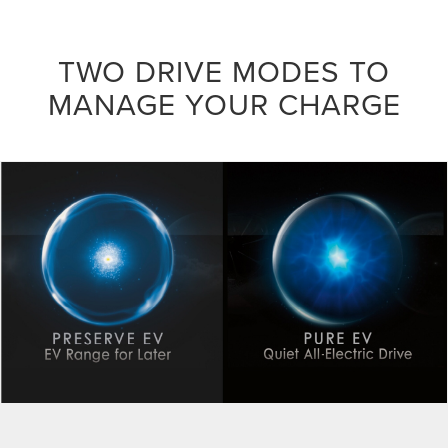
TWO DRIVE MODES TO
MANAGE YOUR CHARGE