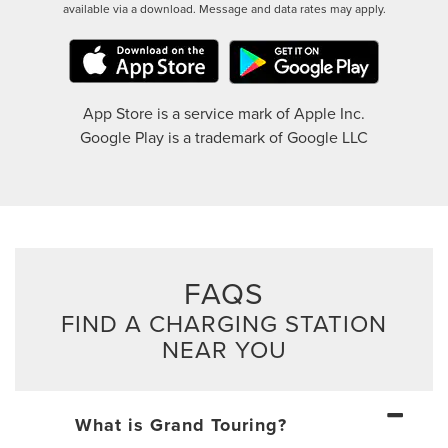
available via a download. Message and data rates may apply.
App Store is a service mark of Apple Inc.
Google Play is a trademark of Google LLC
FAQS
FIND A CHARGING STATION
NEAR YOU
What is Grand Touring?