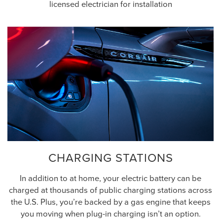
licensed electrician for installation
CHARGING STATIONS
In addition to at home, your electric battery can be
charged at thousands of public charging stations across
the U.S. Plus, you’re backed by a gas engine that keeps
you moving when plug-in charging isn’t an option.