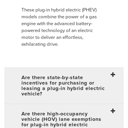
These plug-in hybrid electric (PHEV)
models combine the power of a gas
engine with the advanced battery-
powered technology of an electric
motor to deliver an effortless,
exhilarating drive.
Are there state-by-state
incentives for purchasing or
leasing a plug-in hybrid electric
vehicle?
Are there high-occupancy
vehicle (HOV) lane exemptions
for plug-in hybrid electric