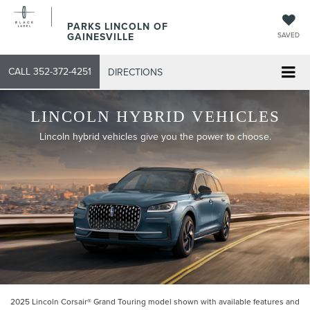
PARKS LINCOLN OF
GAINESVILLE
SAVED
CALL
352-372-4251
DIRECTIONS
LINCOLN HYBRID VEHICLES
Lincoln hybrid vehicles give you the power to choose.
2025 Lincoln Corsair® Grand Touring model shown with available features and