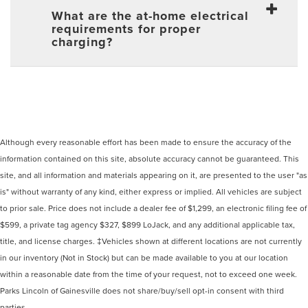
What are the at-home electrical
requirements for proper
charging?
Although every reasonable effort has been made to ensure the accuracy of the
information contained on this site, absolute accuracy cannot be guaranteed. This
site, and all information and materials appearing on it, are presented to the user "as
is" without warranty of any kind, either express or implied. All vehicles are subject
to prior sale. Price does not include a dealer fee of $1,299, an electronic filing fee of
$599, a private tag agency $327, $899 LoJack, and any additional applicable tax,
title, and license charges. ‡Vehicles shown at different locations are not currently
in our inventory (Not in Stock) but can be made available to you at our location
within a reasonable date from the time of your request, not to exceed one week.
Parks Lincoln of Gainesville does not share/buy/sell opt-in consent with third
parties.