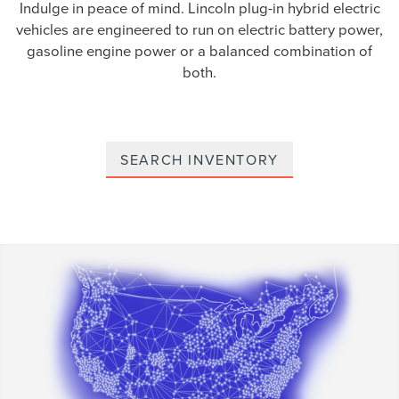
Indulge in peace of mind. Lincoln plug-in hybrid electric
vehicles are engineered to run on electric battery power,
gasoline engine power or a balanced combination of
both.
SEARCH INVENTORY