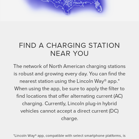
FIND A CHARGING STATION
NEAR YOU
The network of North American charging stations
is robust and growing every day. You can find the
nearest station using the Lincoln Way® app.*
When using the app, be sure to apply the filter to
find locations that offer alternating current (AC)
charging. Currently, Lincoln plug-in hybrid
vehicles cannot accept a direct current (DC)
charge.
*Lincoln Way® app, compatible with select smartphone platforms, is