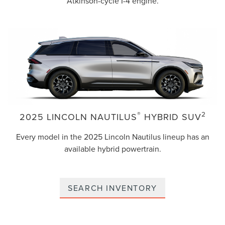
Atkinson-cycle I-4 engine.
®
2
2025 LINCOLN NAUTILUS
HYBRID SUV
Every model in the 2025 Lincoln Nautilus lineup has an
available hybrid powertrain.
SEARCH INVENTORY