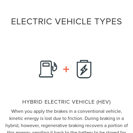
ELECTRIC VEHICLE TYPES
HYBRID ELECTRIC VEHICLE (HEV)
When you apply the brakes in a conventional vehicle,
kinetic energy is lost due to friction. During braking in a
hybrid, however, regenerative braking recovers a portion of
this energy, sending it back to the battery to be stored for