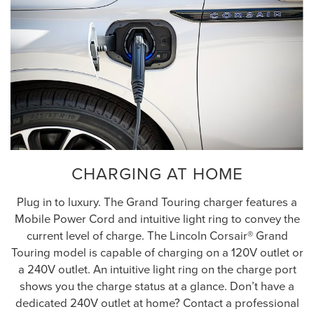
CHARGING AT HOME
Plug in to luxury. The Grand Touring charger features a
Mobile Power Cord and intuitive light ring to convey the
current level of charge. The Lincoln Corsair® Grand
Touring model is capable of charging on a 120V outlet or
a 240V outlet. An intuitive light ring on the charge port
shows you the charge status at a glance. Don’t have a
dedicated 240V outlet at home? Contact a professional