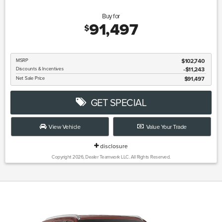
Buy for
91,497
$
MSRP
$102,740
Discounts & Incentives
-$11,243
Net Sale Price
$91,497
GET SPECIAL
View Vehicle
Value Your Trade
disclosure
Copyright 2026, Dealer Teamwork LLC. All Rights Reserved.