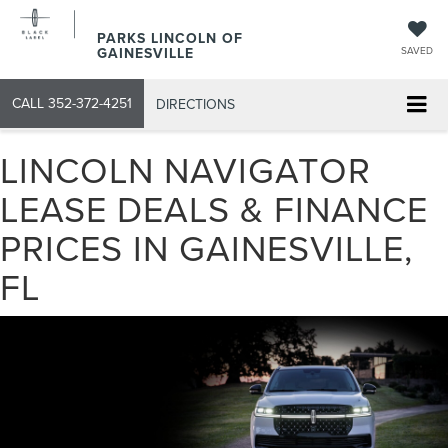
PARKS LINCOLN OF
GAINESVILLE
SAVED
CALL
352-372-4251
DIRECTIONS
LINCOLN NAVIGATOR
LEASE DEALS & FINANCE
PRICES IN GAINESVILLE,
FL