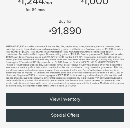
1,244
1,000
$
$
/mo.
for
84
mos
Buy for
91,890
$
MSRP of $92,890 excludes document & license fee, title, registration, taxes, insurance, service contracts, after-
market products, financial add-ons, and any outstanding prior credit balances. Purchase price of $91,890 includes
total savings of $1,000. Total savings is a combination of total manufacturer purchase rebates and dealer
contribution. For well-qualified buyers. Finance selling price of $91,890. Finance payment of $1,244/month includes
$9,189 cash down. Payment based on 6.9% APR over 84 months. 6.9% APR financing for 84 months at $15.04 per
month, per $1,000 financed. Low APR may not be combined with other offers. Not all buyers will qualify. 6.70% APR
financing for 62 months at $19.13 per month, per $1,000 financed. Stock #N03276 / VIN 5LMJJ2VG1VEL03276.
Photos for illustration purposes only. See dealer for full detail. Although every reasonable effort has been made
to ensure the accuracy of the information contained on this site, absolute accuracy cannot be guaranteed. This site,
and all information and materials appearing on it, are presented to the user "as is" without warranty of any kind,
either express or implied. All vehicles are subject to prior sale. Price does not include a dealer fee of $1,299, an
electronic filing fee of $599, a private tag agency $327, $899 LoJack, and any additional applicable tax, title, and
license charges. ‡Vehicles shown at different locations are not currently in our inventory (Not in Stock) but can be
made available to you at our location within a reasonable date from the time of your request, not to exceed one
week. Parks Lincoln of Gainesville does not share/buy/sell opt-in consent with third parties. Must take delivery from
dealer stock by the expiration date noted. Offers expire 08/31/2026.
View Inventory
Special Offers