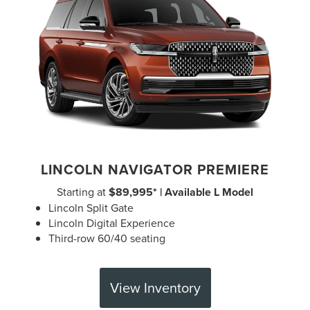
LINCOLN NAVIGATOR PREMIERE
Starting at
$89,995* | Available L Model
Lincoln Split Gate
Lincoln Digital Experience
Third-row 60/40 seating
View Inventory