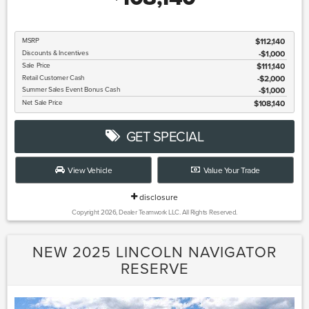
MSRP
$112,140
Discounts & Incentives
-$1,000
Sale Price
$111,140
Retail Customer Cash
$2,000
Summer Sales Event Bonus Cash
$1,000
Net Sale Price
$108,140
GET SPECIAL
View Vehicle
Value Your Trade
disclosure
Copyright 2026, Dealer Teamwork LLC. All Rights Reserved.
NEW 2025 LINCOLN NAVIGATOR
RESERVE