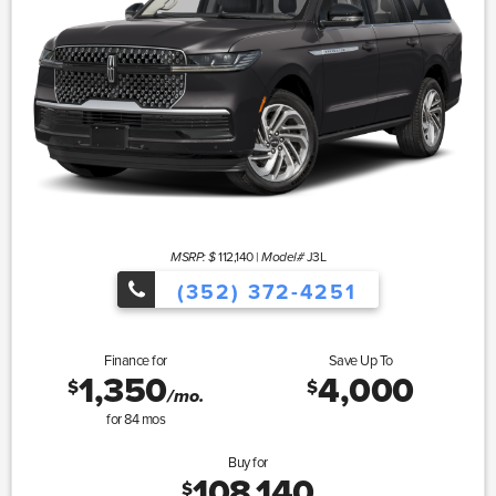
112,140
|
J3L
MSRP: $
Model#
(352) 372-4251
Finance for
Save Up To
1,350
4,000
$
$
/mo.
for
84
mos
Buy for
108,140
$