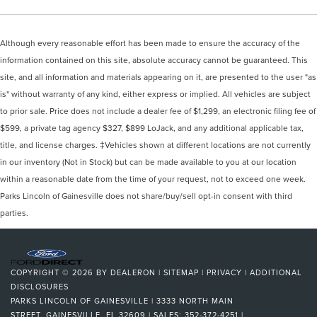
Although every reasonable effort has been made to ensure the accuracy of the
information contained on this site, absolute accuracy cannot be guaranteed. This
site, and all information and materials appearing on it, are presented to the user "as
is" without warranty of any kind, either express or implied. All vehicles are subject
to prior sale. Price does not include a dealer fee of $1,299, an electronic filing fee of
$599, a private tag agency $327, $899 LoJack, and any additional applicable tax,
title, and license charges. ‡Vehicles shown at different locations are not currently
in our inventory (Not in Stock) but can be made available to you at our location
within a reasonable date from the time of your request, not to exceed one week.
Parks Lincoln of Gainesville does not share/buy/sell opt-in consent with third
parties.
COPYRIGHT © 2026
BY
DEALERON
|
SITEMAP
|
PRIVACY
|
ADDITIONAL
DISCLOSURES
PARKS LINCOLN OF GAINESVILLE
|
3333 NORTH MAIN
STREET,
GAINESVILLE,
FL
32609
| SALES:
352-372-4251
|