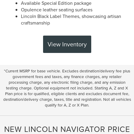
Available Special Edition package
Opulence leather seating surfaces
Lincoln Black Label Themes, showcasing artisan
craftsmanship
View Inventory
*Current MSRP for base vehicle. Excludes destination/delivery fee plus
government fees and taxes, any finance charges, any retailer
processing charge, any electronic filing charge, and any emission
testing charge. Optional equipment not included. Starting A, Z and X
Plan price is for qualified, eligible clients and excludes document fee,
destination/delivery charge, taxes, title and registration. Not all vehicles
qualify for A, Z or X Plan.
NEW LINCOLN NAVIGATOR PRICE