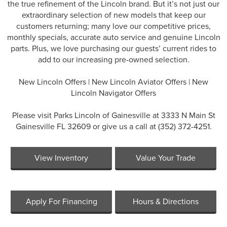
the true refinement of the Lincoln brand. But it’s not just our
extraordinary selection of new models that keep our
customers returning; many love our competitive prices,
monthly specials, accurate auto service and genuine Lincoln
parts. Plus, we love purchasing our guests’ current rides to
add to our increasing pre-owned selection.
New Lincoln Offers
|
New Lincoln Aviator Offers
|
New
Lincoln Navigator Offers
Please visit Parks Lincoln of Gainesville at 3333 N Main St
Gainesville FL 32609 or give us a call at (352) 372-4251.
View Inventory
Value Your Trade
Apply For Financing
Hours & Directions