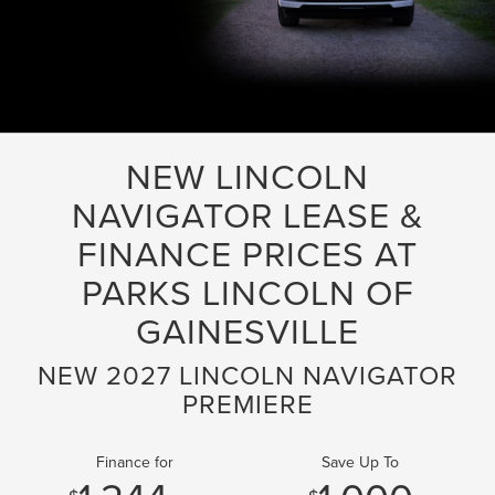
NEW LINCOLN
NAVIGATOR LEASE &
FINANCE PRICES AT
PARKS LINCOLN OF
GAINESVILLE
NEW 2027 LINCOLN NAVIGATOR
PREMIERE
Finance for
Save Up To