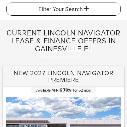
Filter Your Search
CURRENT LINCOLN NAVIGATOR
LEASE & FINANCE OFFERS IN
GAINESVILLE FL
NEW 2027 LINCOLN NAVIGATOR
PREMIERE
6.70
Available APR
for
62
mos
%