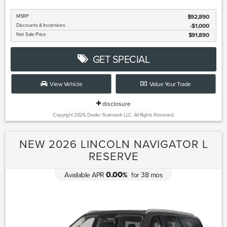
MSRP
$92,890
Discounts & Incentives
-$1,000
Net Sale Price
$91,890
GET SPECIAL
View Vehicle
Value Your Trade
disclosure
Copyright 2026, Dealer Teamwork LLC. All Rights Reserved.
NEW 2026 LINCOLN NAVIGATOR L
RESERVE
0.00
Available APR
for
38
mos
%