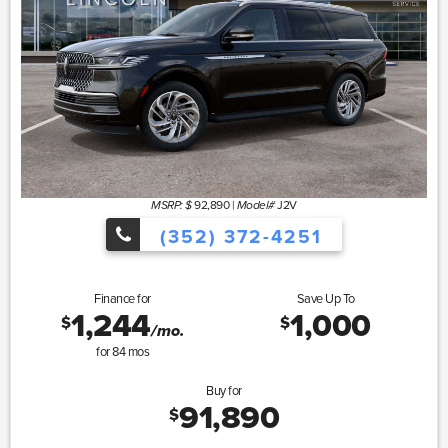
92,890
|
J2V
MSRP: $
Model#
(352) 372-4251
Finance for
Save Up To
1,244
1,000
$
$
/mo.
for
84
mos
Buy for
91,890
$