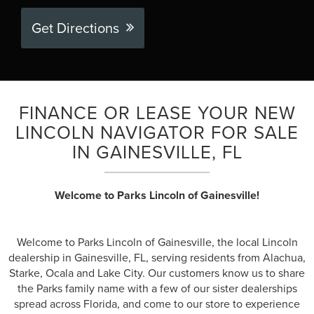
Get Directions
FINANCE OR LEASE YOUR NEW
LINCOLN NAVIGATOR FOR SALE
IN GAINESVILLE, FL
Welcome to Parks Lincoln of Gainesville!
Welcome to Parks Lincoln of Gainesville, the local Lincoln
dealership in Gainesville, FL, serving residents from Alachua,
Starke, Ocala and Lake City. Our customers know us to share
the Parks family name with a few of our sister dealerships
spread across Florida, and come to our store to experience