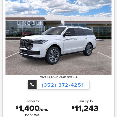
102,740
|
J2L
MSRP: $
Model#
(352) 372-4251
Finance for
Save Up To
1,400
11,243
$
$
/mo.
for
72
mos