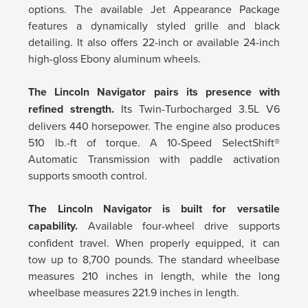
options. The available Jet Appearance Package
features a dynamically styled grille and black
detailing. It also offers 22-inch or available 24-inch
high-gloss Ebony aluminum wheels.
The Lincoln Navigator pairs its presence with
refined strength.
Its Twin-Turbocharged 3.5L V6
delivers 440 horsepower. The engine also produces
510 lb.-ft of torque. A 10-Speed SelectShift®
Automatic Transmission with paddle activation
supports smooth control.
The Lincoln Navigator is built for versatile
capability.
Available four-wheel drive supports
confident travel. When properly equipped, it can
tow up to 8,700 pounds. The standard wheelbase
measures 210 inches in length, while the long
wheelbase measures 221.9 inches in length.