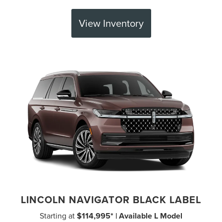
View Inventory
LINCOLN NAVIGATOR BLACK LABEL
Starting at
$114,995* | Available L Model