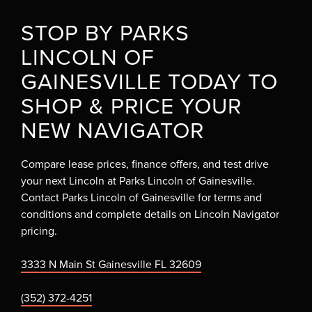
STOP BY PARKS
LINCOLN OF
GAINESVILLE TODAY TO
SHOP & PRICE YOUR
NEW NAVIGATOR
Compare lease prices, finance offers, and test drive
your next Lincoln at Parks Lincoln of Gainesville.
Contact Parks Lincoln of Gainesville for terms and
conditions and complete details on Lincoln Navigator
pricing.
3333 N Main St Gainesville FL 32609
(352) 372-4251