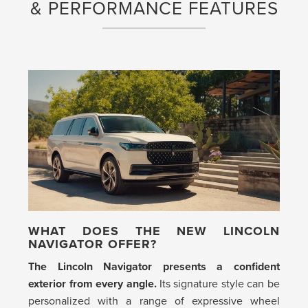
& PERFORMANCE FEATURES
WHAT DOES THE NEW LINCOLN
NAVIGATOR OFFER?
The Lincoln Navigator presents a confident
exterior from every angle.
Its signature style can be
personalized with a range of expressive wheel