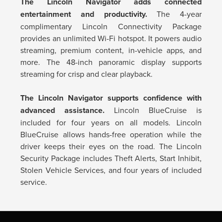
The Lincoln Navigator adds connected
entertainment and productivity.
The 4-year
complimentary Lincoln Connectivity Package
provides an unlimited Wi-Fi hotspot. It powers audio
streaming, premium content, in-vehicle apps, and
more. The 48-inch panoramic display supports
streaming for crisp and clear playback.
The Lincoln Navigator supports confidence with
advanced assistance.
Lincoln BlueCruise is
included for four years on all models. Lincoln
BlueCruise allows hands-free operation while the
driver keeps their eyes on the road. The Lincoln
Security Package includes Theft Alerts, Start Inhibit,
Stolen Vehicle Services, and four years of included
service.