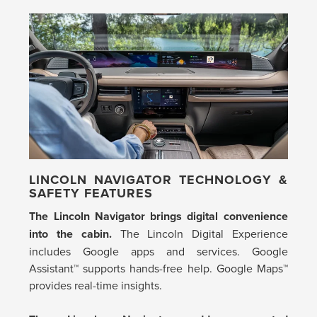
LINCOLN NAVIGATOR TECHNOLOGY &
SAFETY FEATURES
The Lincoln Navigator brings digital convenience
into the cabin.
The Lincoln Digital Experience
includes Google apps and services. Google
Assistant™ supports hands-free help. Google Maps™
provides real-time insights.