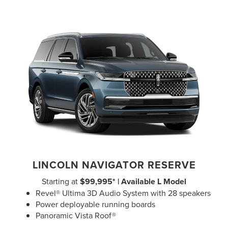
LINCOLN NAVIGATOR RESERVE
Starting at
$99,995* | Available L Model
Revel® Ultima 3D Audio System with 28 speakers
Power deployable running boards
Panoramic Vista Roof®