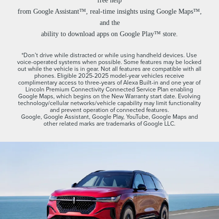
free help
from Google Assistant™, real-time insights using Google Maps™,
and the
ability to download apps on Google Play™ store.
*Don’t drive while distracted or while using handheld devices. Use
voice-operated systems when possible. Some features may be locked
out while the vehicle is in gear. Not all features are compatible with all
phones. Eligible 2025-2025 model-year vehicles receive
complimentary access to three-years of Alexa Built-in and one year of
Lincoln Premium Connectivity Connected Service Plan enabling
Google Maps, which begins on the New Warranty start date. Evolving
technology/cellular networks/vehicle capability may limit functionality
and prevent operation of connected features.
Google, Google Assistant, Google Play, YouTube, Google Maps and
other related marks are trademarks of Google LLC.