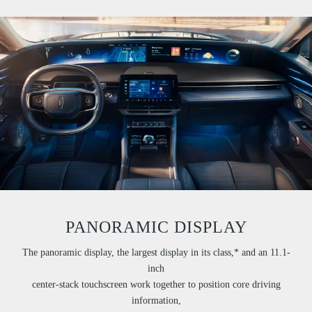
PANORAMIC DISPLAY
The panoramic display, the largest display in its class,* and an 11.1-
inch
center-stack touchscreen work together to position core driving
information,