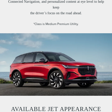
Connected Navigation, and personalized content at eye level to help
keep
the driver’s focus on the road ahead.
*Class is Medium Premium Utility.
AVAILABLE JET APPEARANCE