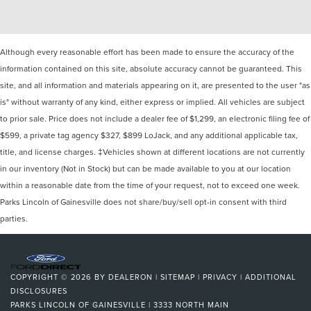
Although every reasonable effort has been made to ensure the accuracy of the
information contained on this site, absolute accuracy cannot be guaranteed. This
site, and all information and materials appearing on it, are presented to the user "as
is" without warranty of any kind, either express or implied. All vehicles are subject
to prior sale. Price does not include a dealer fee of $1,299, an electronic filing fee of
$599, a private tag agency $327, $899 LoJack, and any additional applicable tax,
title, and license charges. ‡Vehicles shown at different locations are not currently
in our inventory (Not in Stock) but can be made available to you at our location
within a reasonable date from the time of your request, not to exceed one week.
Parks Lincoln of Gainesville does not share/buy/sell opt-in consent with third
parties.
COPYRIGHT © 2026
BY
DEALERON
|
SITEMAP
|
PRIVACY
|
ADDITIONAL
DISCLOSURES
PARKS LINCOLN OF GAINESVILLE
|
3333 NORTH MAIN