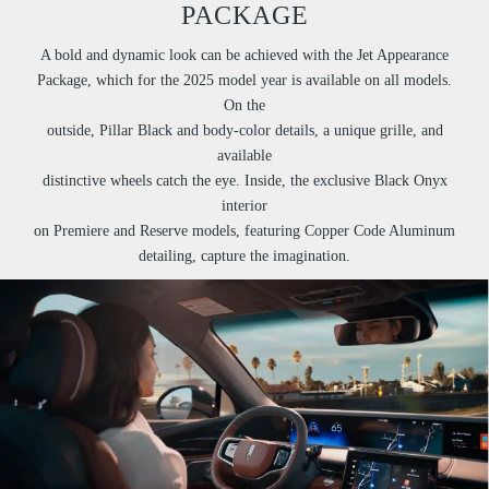
PACKAGE
A bold and dynamic look can be achieved with the Jet Appearance
Package, which for the 2025 model year is available on all models.
On the
outside, Pillar Black and body-color details, a unique grille, and
available
distinctive wheels catch the eye. Inside, the exclusive Black Onyx
interior
on Premiere and Reserve models, featuring Copper Code Aluminum
detailing, capture the imagination.