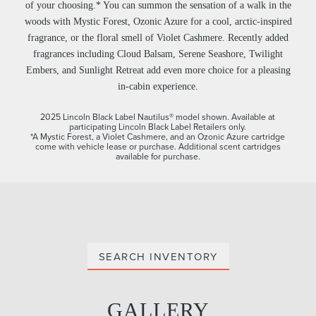
of your choosing.* You can summon the sensation of a walk in the
woods with Mystic Forest, Ozonic Azure for a cool, arctic-inspired
fragrance, or the floral smell of Violet Cashmere. Recently added
fragrances including Cloud Balsam, Serene Seashore, Twilight
Embers, and Sunlight Retreat add even more choice for a pleasing
in-cabin experience.
2025 Lincoln Black Label Nautilus® model shown. Available at
participating Lincoln Black Label Retailers only.
*A Mystic Forest, a Violet Cashmere, and an Ozonic Azure cartridge
come with vehicle lease or purchase. Additional scent cartridges
available for purchase.
SEARCH INVENTORY
GALLERY