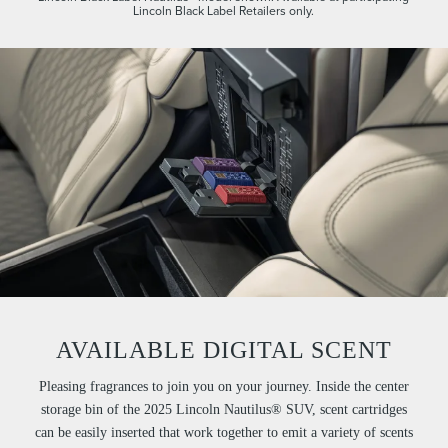
Lincoln Black Label Retailers only.
AVAILABLE DIGITAL SCENT
Pleasing fragrances to join you on your journey. Inside the center
storage bin of the 2025 Lincoln Nautilus® SUV, scent cartridges
can be easily inserted that work together to emit a variety of scents