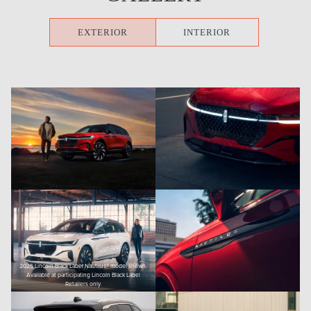
EXTERIOR
INTERIOR
2025 Lincoln Black Label Nautilus® model shown.
Available at participating Lincoln Black Label
Retailers only.