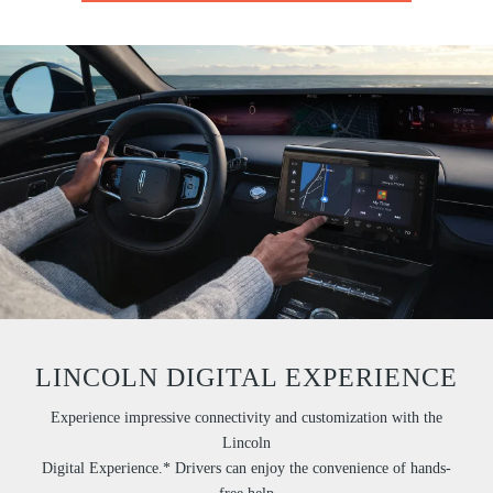
LINCOLN DIGITAL EXPERIENCE
Experience impressive connectivity and customization with the
Lincoln
Digital Experience.* Drivers can enjoy the convenience of hands-