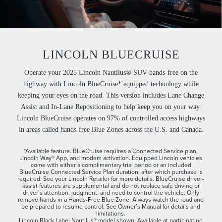
LINCOLN BLUECRUISE
Operate your 2025 Lincoln Nautilus® SUV hands-free on the
highway with Lincoln BlueCruise* equipped technology while
keeping your eyes on the road. This version includes Lane Change
Assist and In-Lane Repositioning to help keep you on your way.
Lincoln BlueCruise operates on 97% of controlled access highways
in areas called hands-free Blue Zones across the U.S. and Canada.
*Available feature. BlueCruise requires a Connected Service plan,
Lincoln Way® App, and modem activation. Equipped Lincoln vehicles
come with either a complimentary trial period or an included
BlueCruise Connected Service Plan duration, after which purchase is
required. See your Lincoln Retailer for more details. BlueCruise driver-
assist features are supplemental and do not replace safe driving or
driver’s attention, judgment, and need to control the vehicle. Only
remove hands in a Hands-Free Blue Zone. Always watch the road and
be prepared to resume control. See Owner’s Manual for details and
limitations.
Lincoln Black Label Nautilus® model shown. Available at participating