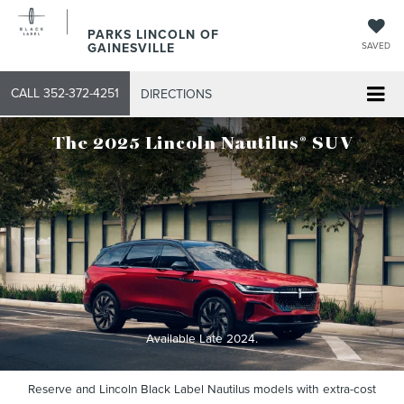
PARKS LINCOLN OF
GAINESVILLE
SAVED
CALL
352-372-4251
DIRECTIONS
®
The 2025 Lincoln Nautilus
SUV
Available Late 2024.
Reserve and Lincoln Black Label Nautilus models with extra-cost