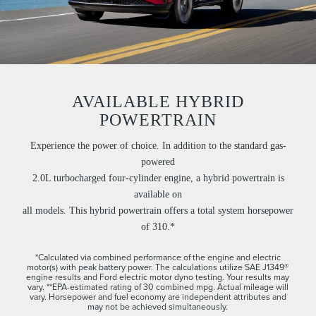
AVAILABLE HYBRID
POWERTRAIN
Experience the power of choice. In addition to the standard gas-
powered
2.0L turbocharged four-cylinder engine, a hybrid powertrain is
available on
all models. This hybrid powertrain offers a total system horsepower
of 310.*
*Calculated via combined performance of the engine and electric
motor(s) with peak battery power. The calculations utilize SAE J1349®
engine results and Ford electric motor dyno testing. Your results may
vary. **EPA-estimated rating of 30 combined mpg. Actual mileage will
vary. Horsepower and fuel economy are independent attributes and
may not be achieved simultaneously.