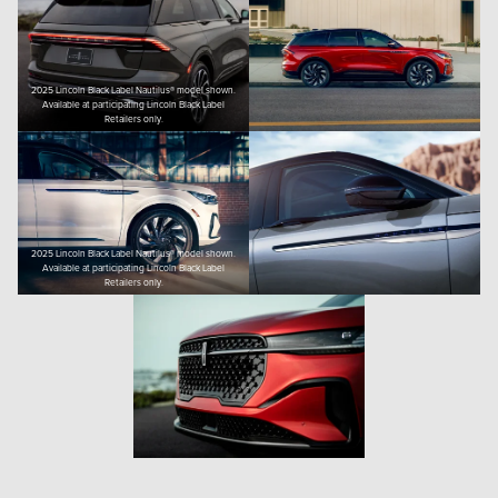
2025 Lincoln Black Label Nautilus® model shown.
Available at participating Lincoln Black Label
Retailers only.
2025 Lincoln Black Label Nautilus® model shown.
Available at participating Lincoln Black Label
Retailers only.