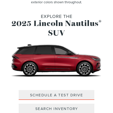
exterior colors shown throughout.
EXPLORE THE
2025 Lincoln Nautilus
®
SUV
SCHEDULE A TEST DRIVE
SEARCH INVENTORY