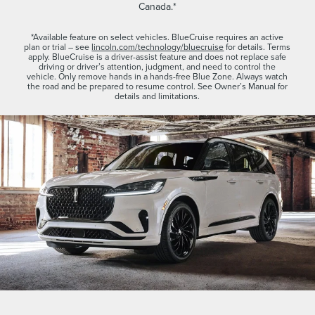
Canada.*
*Available feature on select vehicles. BlueCruise requires an active
plan or trial – see
lincoln.com/technology/bluecruise
for details. Terms
apply. BlueCruise is a driver-assist feature and does not replace safe
driving or driver’s attention, judgment, and need to control the
vehicle. Only remove hands in a hands-free Blue Zone. Always watch
the road and be prepared to resume control. See Owner’s Manual for
details and limitations.