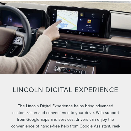
LINCOLN DIGITAL EXPERIENCE
The Lincoln Digital Experience helps bring advanced
customization and convenience to your drive. With support
from Google apps and services, drivers can enjoy the
convenience of hands-free help from Google Assistant, real-