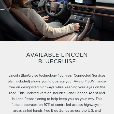
AVAILABLE LINCOLN
BLUECRUISE
Lincoln BlueCruise technology (four-year Connected Services
plan included) allows you to operate your Aviator® SUV hands-
free on designated highways while keeping your eyes on the
road. This updated version includes Lane Change Assist and
In-Lane Repositioning to help keep you on your way. This
feature operates on 97% of controlled-access highways in
areas called hands-free Blue Zones across the U.S. and