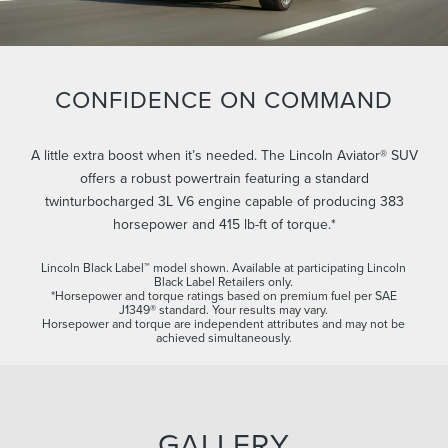
CONFIDENCE ON COMMAND
A little extra boost when it’s needed. The Lincoln Aviator® SUV
offers a robust powertrain featuring a standard
twinturbocharged 3L V6 engine capable of producing 383
horsepower and 415 lb-ft of torque.*
Lincoln Black Label™ model shown. Available at participating Lincoln
Black Label Retailers only.
*Horsepower and torque ratings based on premium fuel per SAE
J1349® standard. Your results may vary.
Horsepower and torque are independent attributes and may not be
achieved simultaneously.
GALLERY