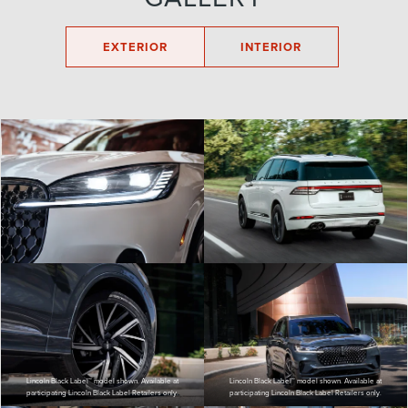
EXTERIOR
INTERIOR
Lincoln Black Label™ model shown. Available at
Lincoln Black Label™ model shown. Available at
participating Lincoln Black Label Retailers only.
participating Lincoln Black Label Retailers only.