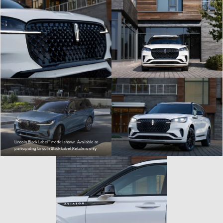
Lincoln Black Label™ model shown. Available at
participating Lincoln Black Label Retailers only.