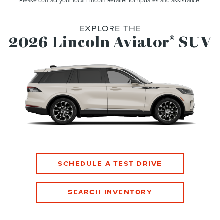
Please contact your local Lincoln Retailer for updates and assistance.
EXPLORE THE
2026 Lincoln Aviator
SUV
®
SCHEDULE A TEST DRIVE
SEARCH INVENTORY