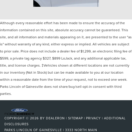
Although every reasonable effort has been made to ensure the accuracy of the
information contained on this site, absolute accuracy cannot be guaranteed. This
site, and all information and materials appearing on it, are presented to the user "as
is" without warranty of any kind, either express or implied. All vehicles are subject
to prior sale. Price does not include a dealer fee of $1,299, an electronic filing fee of
$599, a private tag agency $327, $899 LoJack, and any additional applicable tax,
title, and license charges. ‡Vehicles shown at different locations are not currently
in our inventory (Not in Stock) but can be made available to you at our location
within a reasonable date from the time of your request, not to exceed one week.
Parks Lincoln of Gainesville does not share/buy/sell opt-in consent with third
parties.
COPYRIGHT © 2026
BY
DEALERON
|
SITEMAP
|
PRIVACY
|
ADDITIONAL
DISCLOSURES
PARKS LINCOLN OF GAINESVILLE
|
3333 NORTH MAIN