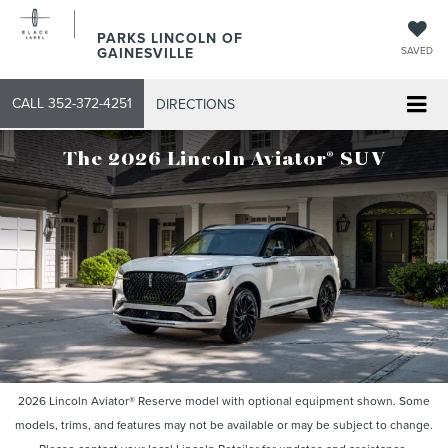
PARKS LINCOLN OF
GAINESVILLE
SAVED
CALL
352-372-4251
DIRECTIONS
®
The 2026 Lincoln Aviator
SUV
2026 Lincoln Aviator® Reserve model with optional equipment shown. Some
models, trims, and features may not be available or may be subject to change.