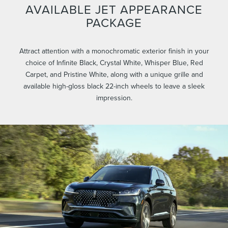
AVAILABLE JET APPEARANCE
PACKAGE
Attract attention with a monochromatic exterior finish in your
choice of Infinite Black, Crystal White, Whisper Blue, Red
Carpet, and Pristine White, along with a unique grille and
available high-gloss black 22-inch wheels to leave a sleek
impression.