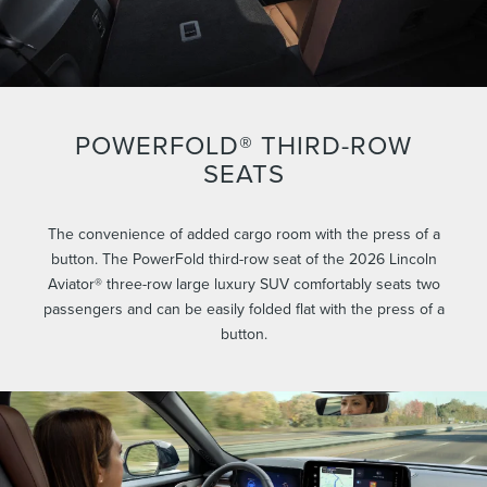
POWERFOLD® THIRD-ROW
SEATS
The convenience of added cargo room with the press of a
button. The PowerFold third-row seat of the 2026 Lincoln
Aviator® three-row large luxury SUV comfortably seats two
passengers and can be easily folded flat with the press of a
button.