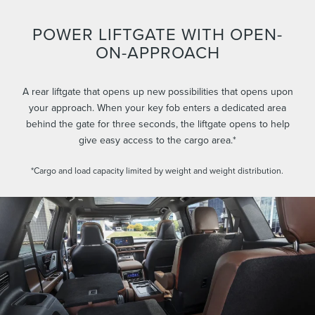
POWER LIFTGATE WITH OPEN-
ON-APPROACH
A rear liftgate that opens up new possibilities that opens upon
your approach. When your key fob enters a dedicated area
behind the gate for three seconds, the liftgate opens to help
give easy access to the cargo area.*
*Cargo and load capacity limited by weight and weight distribution.