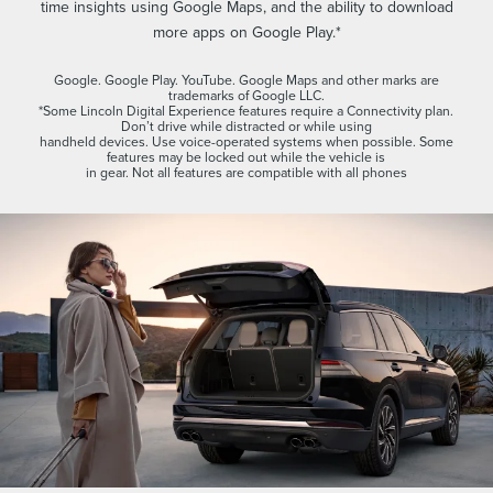
time insights using Google Maps, and the ability to download
more apps on Google Play.*
Google. Google Play. YouTube. Google Maps and other marks are
trademarks of Google LLC.
*Some Lincoln Digital Experience features require a Connectivity plan.
Don’t drive while distracted or while using
handheld devices. Use voice-operated systems when possible. Some
features may be locked out while the vehicle is
in gear. Not all features are compatible with all phones