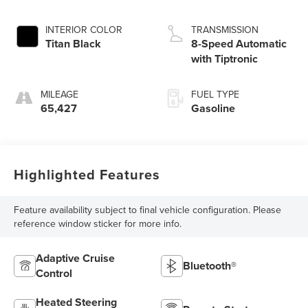
INTERIOR COLOR
TRANSMISSION
Titan Black
8-Speed Automatic
with Tiptronic
MILEAGE
FUEL TYPE
65,427
Gasoline
Highlighted Features
Feature availability subject to final vehicle configuration. Please
reference window sticker for more info.
Adaptive Cruise
Bluetooth®
Control
Heated Steering