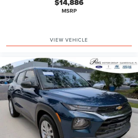
$14,886
MSRP
VIEW VEHICLE