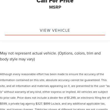
Call For Price
MSRP
VIEW VEHICLE
May not represent actual vehicle. (Options, colors, trim and
body style may vary)
Although every reasonable effort has been made to ensure the accuracy of the
information contained on this site, absolute accuracy cannot be guaranteed. This
site, and all information and materials appearing on it, are presented to the user "as
is" without warranty of any kind, either express or implied. All vehicles are subject
to prior sale. Price does not include a dealer fee of $1,299, an electronic filing fee of
$599, a private tag agency $327, $899 LoJack, and any additional applicable tax,
title, and license charges. ‡Vehicles shown at different locations are not currently