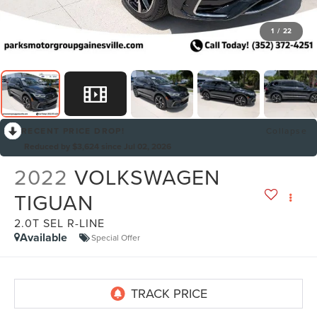
1
/
22
RECENT PRICE DROP!
Collapse
Reduced by $3,624 since Jul 02, 2026
2022
VOLKSWAGEN
TIGUAN
2.0T SEL R-LINE
Available
Special Offer