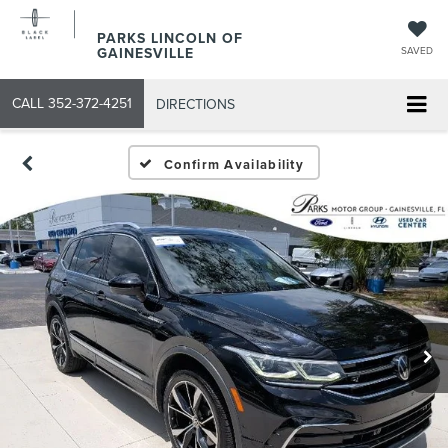
PARKS LINCOLN OF
GAINESVILLE
SAVED
CALL
352-372-4251
DIRECTIONS
Confirm Availability