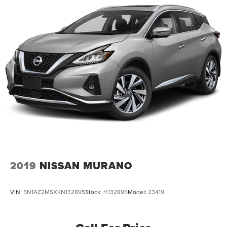
2019
NISSAN MURANO
VIN:
5N1AZ2MSXKN132895
Stock:
H132895
Model:
23419