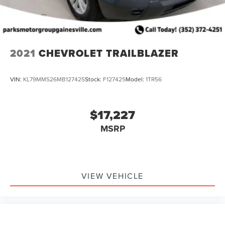
2021
CHEVROLET TRAILBLAZER
VIN:
KL79MMS26MB127425
Stock:
F127425
Model:
1TR56
$17,227
MSRP
VIEW VEHICLE