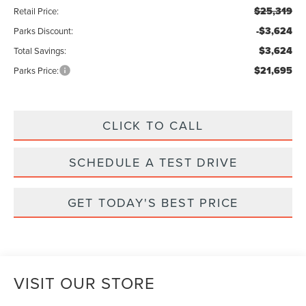
$25,319
Retail Price:
-$3,624
Parks Discount:
$3,624
Total Savings:
$21,695
Parks Price:
CLICK TO CALL
SCHEDULE A TEST DRIVE
GET TODAY'S BEST PRICE
VISIT OUR STORE