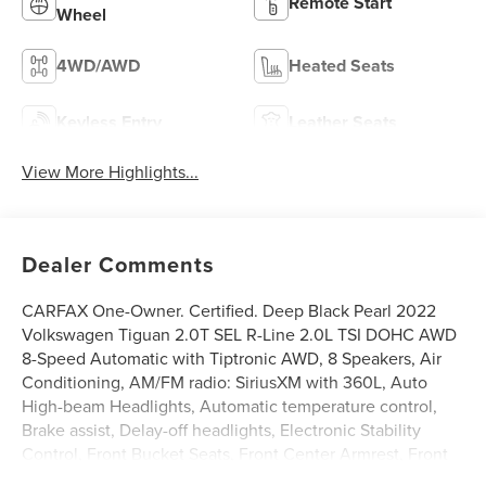
Remote Start
Wheel
4WD/AWD
Heated Seats
Keyless Entry
Leather Seats
View More Highlights...
Dealer Comments
CARFAX One-Owner. Certified. Deep Black Pearl 2022
Volkswagen Tiguan 2.0T SEL R-Line 2.0L TSI DOHC AWD
8-Speed Automatic with Tiptronic AWD, 8 Speakers, Air
Conditioning, AM/FM radio: SiriusXM with 360L, Auto
High-beam Headlights, Automatic temperature control,
Brake assist, Delay-off headlights, Electronic Stability
Control, Front Bucket Seats, Front Center Armrest, Front
dual zone A/C, Front fog lights, Fully automatic