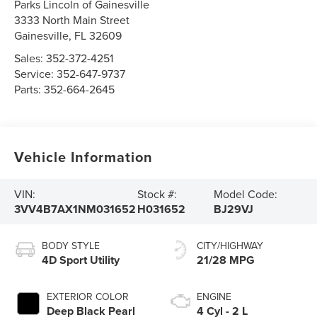
Parks Lincoln of Gainesville
3333 North Main Street
Gainesville
,
FL
32609
Sales:
352-372-4251
Service:
352-647-9737
Parts:
352-664-2645
Vehicle Information
VIN:
Stock #:
Model Code:
3VV4B7AX1NM031652
H031652
BJ29VJ
BODY STYLE
CITY/HIGHWAY
4D Sport Utility
21/28 MPG
EXTERIOR COLOR
ENGINE
Deep Black Pearl
4 Cyl - 2 L