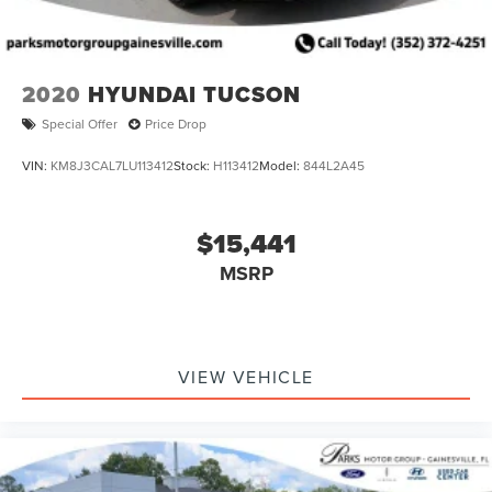
2020
HYUNDAI TUCSON
Special Offer
Price Drop
VIN:
KM8J3CAL7LU113412
Stock:
H113412
Model:
844L2A45
$15,441
MSRP
VIEW VEHICLE