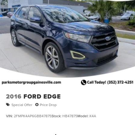
2016
FORD EDGE
Special Offer
Price Drop
VIN:
2FMPK4AP6GBB47875
Stock:
HB47875
Model:
K4A