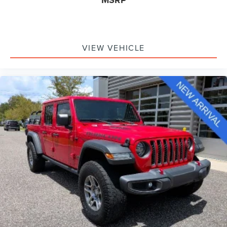
MSRP
VIEW VEHICLE