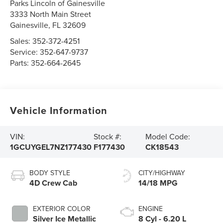
Parks Lincoln of Gainesville
3333 North Main Street
Gainesville
,
FL
32609
Sales:
352-372-4251
Service:
352-647-9737
Parts:
352-664-2645
Vehicle Information
VIN:
Stock #:
Model Code:
1GCUYGEL7NZ177430
F177430
CK18543
BODY STYLE
CITY/HIGHWAY
4D Crew Cab
14/18 MPG
EXTERIOR COLOR
ENGINE
Silver Ice Metallic
8 Cyl - 6.20 L