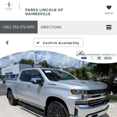
PARKS LINCOLN OF
GAINESVILLE
SAVED
CALL
352-372-4251
DIRECTIONS
Confirm Availability