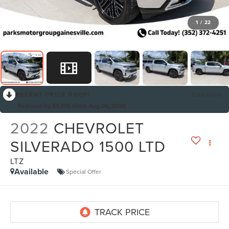
1
/
22
RECENT PRICE DROP!
Collapse
Reduced by $3,015 since Aug 06, 2026
2022
CHEVROLET
SILVERADO 1500 LTD
LTZ
Available
Special Offer