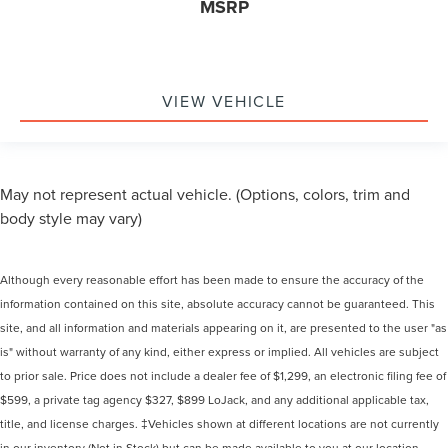
MSRP
VIEW VEHICLE
May not represent actual vehicle. (Options, colors, trim and
body style may vary)
Although every reasonable effort has been made to ensure the accuracy of the
information contained on this site, absolute accuracy cannot be guaranteed. This
site, and all information and materials appearing on it, are presented to the user "as
is" without warranty of any kind, either express or implied. All vehicles are subject
to prior sale. Price does not include a dealer fee of $1,299, an electronic filing fee of
$599, a private tag agency $327, $899 LoJack, and any additional applicable tax,
title, and license charges. ‡Vehicles shown at different locations are not currently
in our inventory (Not in Stock) but can be made available to you at our location