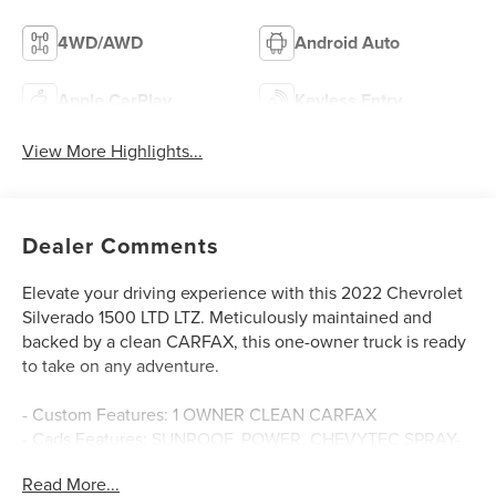
4WD/AWD
Android Auto
Apple CarPlay
Keyless Entry
View More Highlights...
Dealer Comments
Elevate your driving experience with this 2022 Chevrolet
Silverado 1500 LTD LTZ. Meticulously maintained and
backed by a clean CARFAX, this one-owner truck is ready
to take on any adventure.
- Custom Features: 1 OWNER CLEAN CARFAX
- Cads Features: SUNROOF, POWER, CHEVYTEC SPRAY-
ON BEDLINER, BLACK WITH CHEVROLET LOGO, 6.2L V8
Read More...
(EcoTec3), LTZ CONVENIENCE PACKAGE II, SAFETY