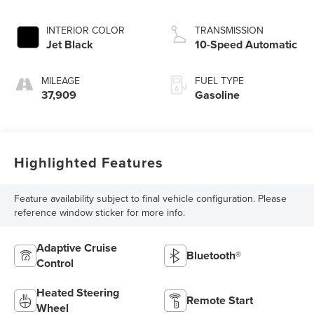
INTERIOR COLOR
TRANSMISSION
Jet Black
10-Speed Automatic
MILEAGE
FUEL TYPE
37,909
Gasoline
Highlighted Features
Feature availability subject to final vehicle configuration. Please
reference window sticker for more info.
Adaptive Cruise
Bluetooth®
Control
Heated Steering
Remote Start
Wheel