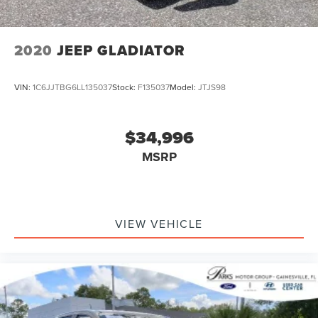
2020
JEEP GLADIATOR
VIN:
1C6JJTBG6LL135037
Stock:
F135037
Model:
JTJS98
$34,996
MSRP
VIEW VEHICLE