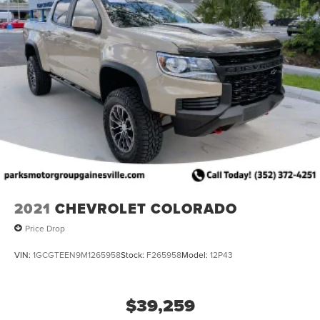
2021
CHEVROLET COLORADO
Price Drop
VIN:
1GCGTEEN9M1265958
Stock:
F265958
Model:
12P43
$39,259