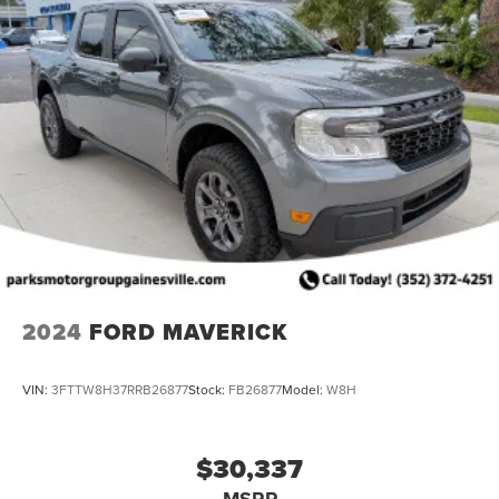
2024
FORD MAVERICK
VIN:
3FTTW8H37RRB26877
Stock:
FB26877
Model:
W8H
$30,337