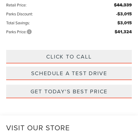
$44,339
Retail Price:
-$3,015
Parks Discount:
$3,015
Total Savings:
$41,324
Parks Price:
CLICK TO CALL
SCHEDULE A TEST DRIVE
GET TODAY'S BEST PRICE
VISIT OUR STORE