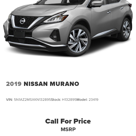
2019
NISSAN MURANO
VIN:
5N1AZ2MSXKN132895
Stock:
H132895
Model:
23419
Call For Price
MSRP