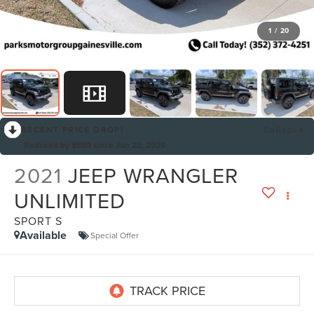
1
/
20
RECENT PRICE DROP!
Collapse
Reduced by $559 since Jun 22, 2026
2021
JEEP WRANGLER
UNLIMITED
SPORT S
Available
Special Offer