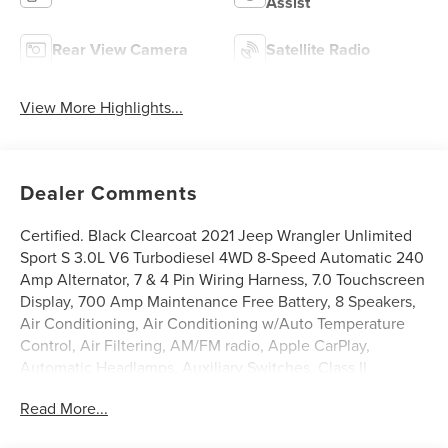
Assist
Rear View Camera
Satellite Radio
View More Highlights...
Dealer Comments
Certified. Black Clearcoat 2021 Jeep Wrangler Unlimited
Sport S 3.0L V6 Turbodiesel 4WD 8-Speed Automatic 240
Amp Alternator, 7 & 4 Pin Wiring Harness, 7.0 Touchscreen
Display, 700 Amp Maintenance Free Battery, 8 Speakers,
Air Conditioning, Air Conditioning w/Auto Temperature
Control, Air Filtering, AM/FM radio, Apple CarPlay,
Automatic Headlamps, Auxiliary Switches, Class II
Receiver Hitch, Cluster 7.0 TFT Color Display, Deep Tint
Read More...
Sunscreen Windows, Front 1-Touch Down Power
Windows, Google Android Auto, GPS Antenna Input,