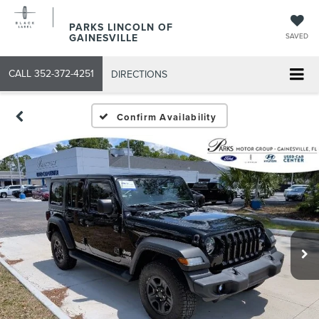
PARKS LINCOLN OF
GAINESVILLE
SAVED
CALL
352-372-4251
DIRECTIONS
Confirm Availability