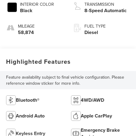
INTERIOR COLOR
TRANSMISSION
Black
8-Speed Automatic
MILEAGE
FUEL TYPE
58,874
Diesel
Highlighted Features
Feature availability subject to final vehicle configuration. Please
reference window sticker for more info.
Bluetooth®
4WD/AWD
Android Auto
Apple CarPlay
Emergency Brake
Keyless Entry