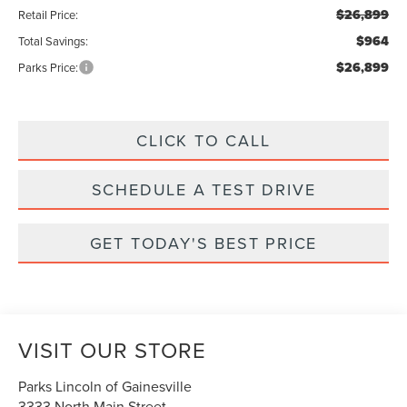
$26,899
Retail Price:
$964
Total Savings:
$26,899
Parks Price:
CLICK TO CALL
SCHEDULE A TEST DRIVE
GET TODAY'S BEST PRICE
VISIT OUR STORE
Parks Lincoln of Gainesville
3333 North Main Street