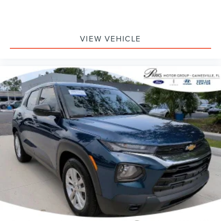
VIEW VEHICLE