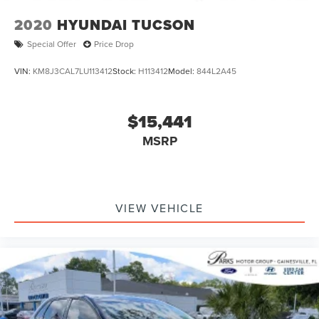
Discs, Brake Assist and Hill Hold Control
2020
HYUNDAI TUCSON
Brake Actuated Limited Slip Differential
Special Offer
Price Drop
VIN:
KM8J3CAL7LU113412
Stock:
H113412
Model:
844L2A45
$15,441
MSRP
VIEW VEHICLE