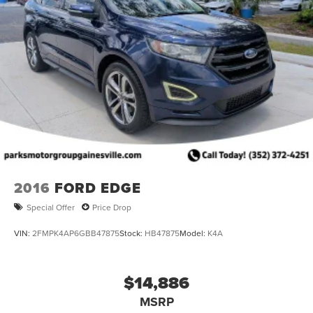
2016
FORD EDGE
Special Offer
Price Drop
VIN:
2FMPK4AP6GBB47875
Stock:
HB47875
Model:
K4A
$14,886
MSRP