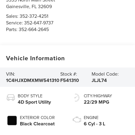
Gainesville
,
FL
32609
Sales:
352-372-4251
Service:
352-647-9737
Parts:
352-664-2645
Vehicle Information
VIN:
Stock #:
Model Code:
1C4HJXDMXMW541310
F541310
JLJL74
BODY STYLE
CITY/HIGHWAY
4D Sport Utility
22/29 MPG
EXTERIOR COLOR
ENGINE
Black Clearcoat
6 Cyl - 3 L