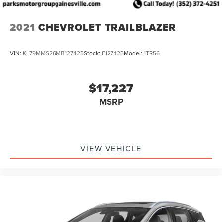
2021
CHEVROLET TRAILBLAZER
VIN:
KL79MMS26MB127425
Stock:
F127425
Model:
1TR56
$17,227
MSRP
VIEW VEHICLE