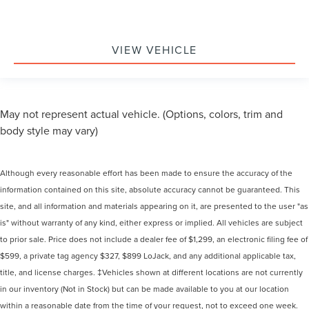
VIEW VEHICLE
May not represent actual vehicle. (Options, colors, trim and
body style may vary)
Although every reasonable effort has been made to ensure the accuracy of the
information contained on this site, absolute accuracy cannot be guaranteed. This
site, and all information and materials appearing on it, are presented to the user "as
is" without warranty of any kind, either express or implied. All vehicles are subject
to prior sale. Price does not include a dealer fee of $1,299, an electronic filing fee of
$599, a private tag agency $327, $899 LoJack, and any additional applicable tax,
title, and license charges. ‡Vehicles shown at different locations are not currently
in our inventory (Not in Stock) but can be made available to you at our location
within a reasonable date from the time of your request, not to exceed one week.