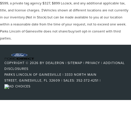
$599, a private tag agency $327, $899 LoJack, and any additional applicable tax,
title, and license charges. ‡Vehicles shown at different locations are not currently
in our inventory (Not in Stock) but can be made available to you at our location
within a reasonable date from the time of your request, not to exceed one week.
Parks Lincoln of Gainesville does not share/buy/sell opt-in consent with third
parties.
COPYRIGHT © 2026
BY
DEALERON
|
SITEMAP
|
PRIVACY
|
ADDITIONAL
DISCLOSURES
PARKS LINCOLN OF GAINESVILLE
|
3333 NORTH MAIN
STREET,
GAINESVILLE,
FL
32609
| SALES:
352-372-4251
|