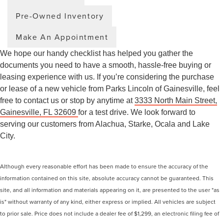
Pre-Owned Inventory
Make An Appointment
We hope our handy checklist has helped you gather the
documents you need to have a smooth, hassle-free buying or
leasing experience with us. If you’re considering the purchase
or lease of a new vehicle from Parks Lincoln of Gainesville, feel
free to contact us or stop by anytime at
3333 North Main Street,
Gainesville, FL 32609
for a test drive. We look forward to
serving our customers from Alachua, Starke, Ocala and Lake
City.
Although every reasonable effort has been made to ensure the accuracy of the
information contained on this site, absolute accuracy cannot be guaranteed. This
site, and all information and materials appearing on it, are presented to the user "as
is" without warranty of any kind, either express or implied. All vehicles are subject
to prior sale. Price does not include a dealer fee of $1,299, an electronic filing fee of