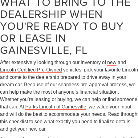
WHAT TO BRING TO THE
DEALERSHIP WHEN
YOU'RE READY TO BUY
OR LEASE IN
GAINESVILLE, FL
After extensively looking through our inventory of
new
and
Lincoln Certified Pre-Owned
vehicles, pick your favorite Lincoln
and come to the dealership prepared to drive away in your
dream car. Because of our seamless pre-approval process, we
can help make the most of anyone’s financial situation.
Whether you’re leasing or buying, we can help or find someone
that can. At
Parks Lincoln of Gainesville
, we value your input
and will do the best to accommodate your needs. Read through
this checklist to see what exactly you need to finalize details
and get your new car.