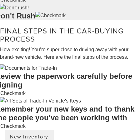
on't Rush
FINAL STEPS IN THE CAR-BUYING
PROCESS
How exciting! You’re super close to driving away with your
brand-new vehicle. Here are the final steps of the process.
eview the paperwork carefully before
igning
emember your new keys and to thank
he people you've been working with
New Inventory