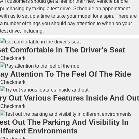
All customers should get a feel for their new vehicle before
purchasing by taking a test drive. Schedule an appointment
with us to set up a time to take your model for a spin. There are
a number of things you should pay attention to when on your
test drive, including:
et Comfortable In The Driver's Seat
ay Attention To The Feel Of The Ride
ry Out Various Features Inside And Ou
est Out The Parking And Visibility In
ifferent Environments