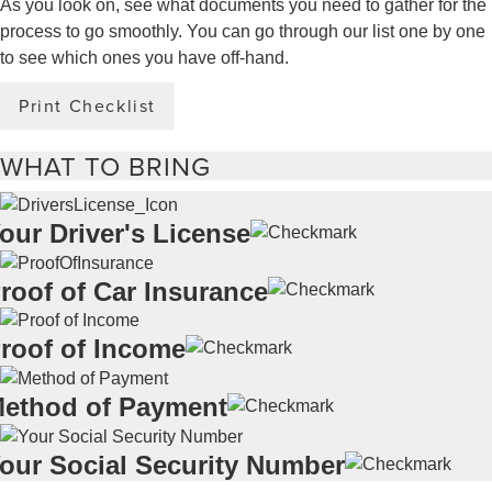
As you look on, see what documents you need to gather for the
process to go smoothly. You can go through our list one by one
to see which ones you have off-hand.
Print Checklist
WHAT TO BRING
our Driver's License
roof of Car Insurance
roof of Income
ethod of Payment
our Social Security Number