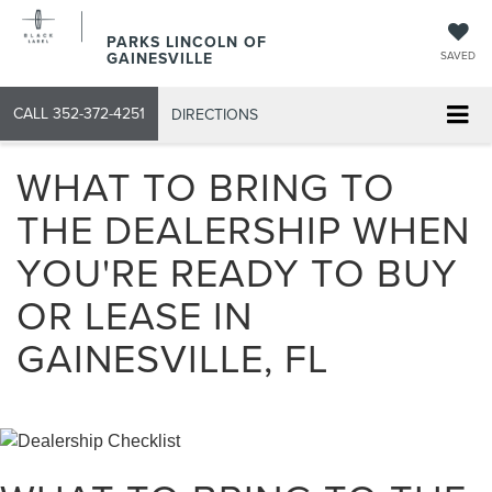
PARKS LINCOLN OF
GAINESVILLE
SAVED
CALL
352-372-4251
DIRECTIONS
WHAT TO BRING TO
THE DEALERSHIP WHEN
YOU'RE READY TO BUY
OR LEASE IN
GAINESVILLE, FL