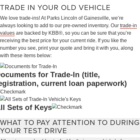
TRADE IN YOUR OLD VEHICLE
We love trade-ins! At Parks Lincoln of Gainesville, we’re
always looking to add to our pre-owned inventory. Our
trade-in
values
are backed by KBB®, so you can be sure that you’re
receiving the best price for your current ride. If you like the
number you see, print your quote and bring it with you, along
with these items below:
ocuments for Trade-In (title,
egistration, current loan paperwork)
ll Sets of Keys
WHAT TO PAY ATTENTION TO DURING
YOUR TEST DRIVE