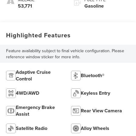
53,771
Gasoline
Highlighted Features
Feature availability subject to final vehicle configuration. Please
reference window sticker for more info.
Adaptive Cruise
Bluetooth®
Control
4WD/AWD
Keyless Entry
Emergency Brake
Rear View Camera
Assist
Satellite Radio
Alloy Wheels