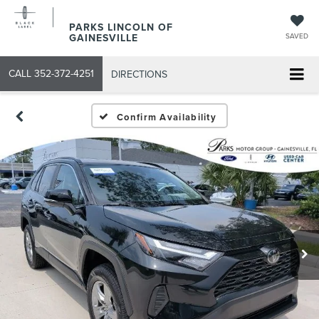
PARKS LINCOLN OF
GAINESVILLE
SAVED
CALL
352-372-4251
DIRECTIONS
Confirm Availability