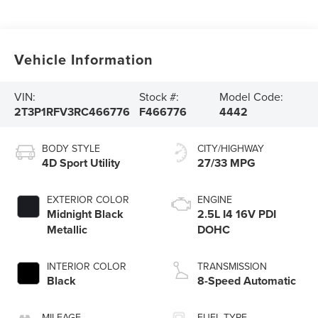
Vehicle Information
VIN:
Stock #:
Model Code:
2T3P1RFV3RC466776
F466776
4442
BODY STYLE
CITY/HIGHWAY
4D Sport Utility
27/33 MPG
EXTERIOR COLOR
ENGINE
Midnight Black
2.5L I4 16V PDI
Metallic
DOHC
INTERIOR COLOR
TRANSMISSION
Black
8-Speed Automatic
MILEAGE
FUEL TYPE