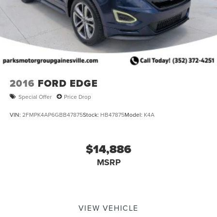
2016
FORD EDGE
Special Offer
Price Drop
VIN:
2FMPK4AP6GBB47875
Stock:
HB47875
Model:
K4A
$14,886
MSRP
VIEW VEHICLE