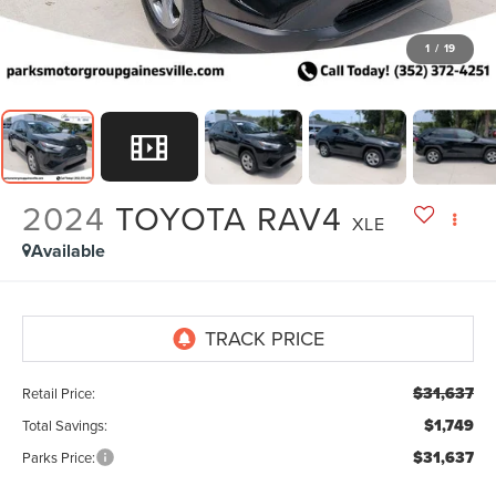
1
/
19
2024
TOYOTA RAV4
XLE
Available
$31,637
Retail Price:
$1,749
Total Savings:
$31,637
Parks Price: