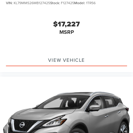
VIN:
KL79MMS26MB127425
Stock:
F127425
Model:
1TR56
$17,227
MSRP
VIEW VEHICLE