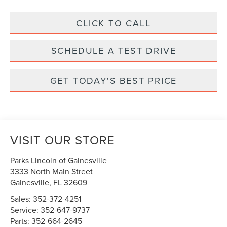
CLICK TO CALL
SCHEDULE A TEST DRIVE
GET TODAY'S BEST PRICE
VISIT OUR STORE
Parks Lincoln of Gainesville
3333 North Main Street
Gainesville
,
FL
32609
Sales:
352-372-4251
Service:
352-647-9737
Parts:
352-664-2645