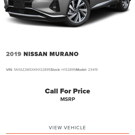
2019
NISSAN MURANO
VIN:
5N1AZ2MSXKN132895
Stock:
H132895
Model:
23419
Call For Price
MSRP
VIEW VEHICLE