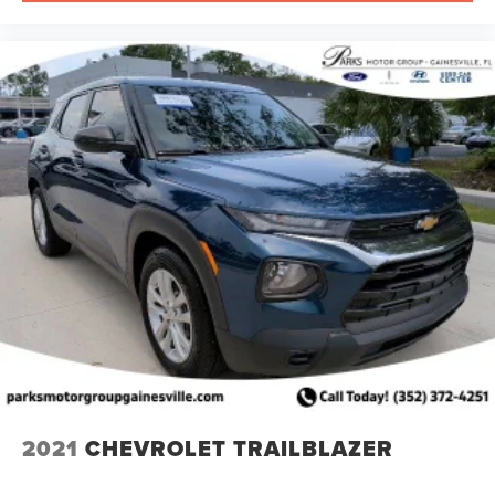
2021
CHEVROLET TRAILBLAZER