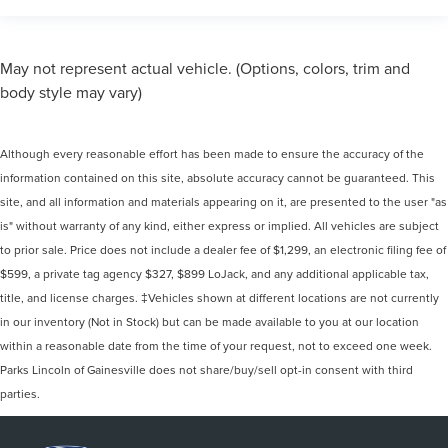
May not represent actual vehicle. (Options, colors, trim and
body style may vary)
Although every reasonable effort has been made to ensure the accuracy of the
information contained on this site, absolute accuracy cannot be guaranteed. This
site, and all information and materials appearing on it, are presented to the user "as
is" without warranty of any kind, either express or implied. All vehicles are subject
to prior sale. Price does not include a dealer fee of $1,299, an electronic filing fee of
$599, a private tag agency $327, $899 LoJack, and any additional applicable tax,
title, and license charges. ‡Vehicles shown at different locations are not currently
in our inventory (Not in Stock) but can be made available to you at our location
within a reasonable date from the time of your request, not to exceed one week.
Parks Lincoln of Gainesville does not share/buy/sell opt-in consent with third
parties.