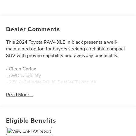
Dealer Comments
This 2024 Toyota RAV4 XLE in black presents a well-
maintained option for buyers seeking a reliable compact
SUV with proven capability and everyday practicality.
- Clean Carfax
- AWD capability
- 2.5L 4-Cylinder DOHC Dual VVT-i engine
- 8-Speed Automatic transmission
Read More...
- 27 city / 33 highway MPG
- Automatic temperature control with front dual zone A/C
- Power driver seat
- Steering wheel mounted audio controls
Eligible Benefits
- SiriusXM radio with AM/FM
- Exterior parking camera rear
- Electronic Stability Control and traction control