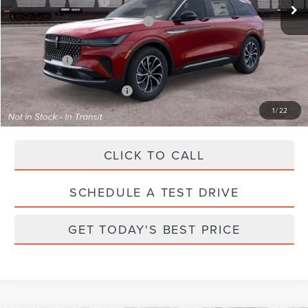
Retail Customer Cash
-$4,000
Summer Sales Event Bonus Cash
-$1,000
Total Savings:
$6,000
Parks Price:
$55,990
Additional Lincoln Offers:
$2,000
1
/
22
CLICK TO CALL
SCHEDULE A TEST DRIVE
GET TODAY'S BEST PRICE