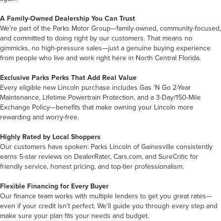
A Family-Owned Dealership You Can Trust
We’re part of the Parks Motor Group—family-owned, community-focused,
and committed to doing right by our customers. That means no
gimmicks, no high-pressure sales—just a genuine buying experience
from people who live and work right here in North Central Florida.
Exclusive Parks Perks That Add Real Value
Every eligible new Lincoln purchase includes Gas 'N Go 2-Year
Maintenance, Lifetime Powertrain Protection, and a 3-Day/150-Mile
Exchange Policy—benefits that make owning your Lincoln more
rewarding and worry-free.
Highly Rated by Local Shoppers
Our customers have spoken: Parks Lincoln of Gainesville consistently
earns 5-star reviews on DealerRater, Cars.com, and SureCritic for
friendly service, honest pricing, and top-tier professionalism.
Flexible Financing for Every Buyer
Our finance team works with multiple lenders to get you great rates—
even if your credit isn’t perfect. We’ll guide you through every step and
make sure your plan fits your needs and budget.