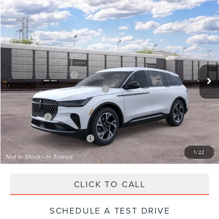
Compare Vehicle
2026
LINCOLN NAUTILUS
PREMIERE
VIN:
5LMPJ8JA5TJ072577
Stock:
X72577
Model:
J8J
Ext.
Int.
Dealer Ordered
MSRP:
$57,990
Retail Customer Cash
-$4,000
Summer Sales Event Bonus Cash
-$1,000
Total Savings:
$6,000
Parks Price:
$51,990
Additional Lincoln Offers:
$2,000
1
/
22
CLICK TO CALL
SCHEDULE A TEST DRIVE