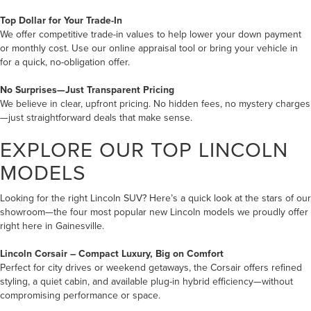
Top Dollar for Your Trade-In
We offer competitive trade-in values to help lower your down payment
or monthly cost. Use our online appraisal tool or bring your vehicle in
for a quick, no-obligation offer.
No Surprises—Just Transparent Pricing
We believe in clear, upfront pricing. No hidden fees, no mystery charges
—just straightforward deals that make sense.
EXPLORE OUR TOP LINCOLN
MODELS
Looking for the right Lincoln SUV? Here’s a quick look at the stars of our
showroom—the four most popular new Lincoln models we proudly offer
right here in Gainesville.
Lincoln Corsair
– Compact Luxury, Big on Comfort
Perfect for city drives or weekend getaways, the Corsair offers refined
styling, a quiet cabin, and available plug-in hybrid efficiency—without
compromising performance or space.