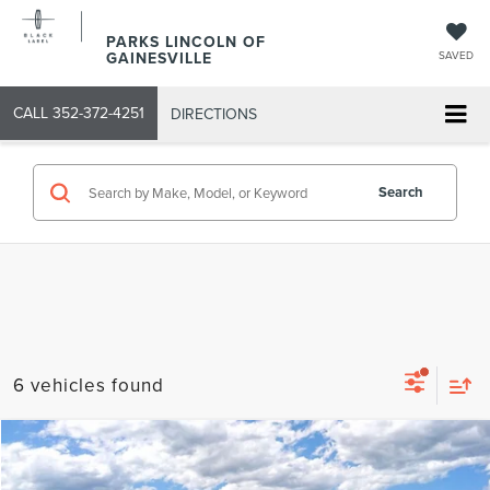
PARKS LINCOLN OF
GAINESVILLE
SAVED
CALL
352-372-4251
DIRECTIONS
Search
6 vehicles found
Compare Vehicle
2026
LINCOLN NAUTILUS
RESERVE