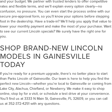
and your budget. We partner with trusted lenders to offer competitive
rates and flexible terms, and we’ll explain every option clearly—no
confusion, no pressure. You can even start the process online with our
secure pre-approval form, so you’ll know your options before stepping
foot in the dealership. Have a trade-in? We’ll help you apply that value to
lower your monthly payment and make the most of your purchase. Want
to see our current
Lincoln specials
? We surely have the right one for
you.
SHOP BRAND-NEW LINCOLN
MODELS IN GAINESVILLE
TODAY
If you're ready for a premium upgrade, there’s no better place to start
than Parks Lincoln of Gainesville. Our team is here to help you find the
perfect new Lincoln—whether you’re local to Gainesville or coming from
Lake City, Alachua, Chiefland, or Newberry. We make it easy to shop
online, stop by for a visit, or schedule a test drive at your convenience.
You’ll find us at 3333 N Main St, Gainesville, FL 32609, or you can call
us at 352-372-4251 with any questions.