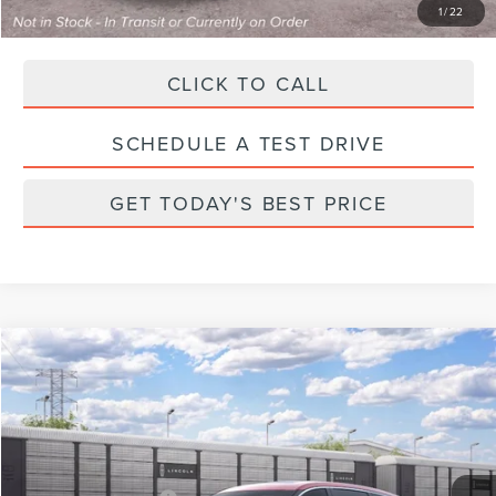
1
/
22
CLICK TO CALL
SCHEDULE A TEST DRIVE
GET TODAY'S BEST PRICE
Compare Vehicle
2026
LINCOLN NAUTILUS
PREMIERE
VIN:
5LMPJ8JA2TJ076523
Stock:
X76523
Model:
J8J
Ext.
Int.
Dealer Ordered
MSRP:
$61,990