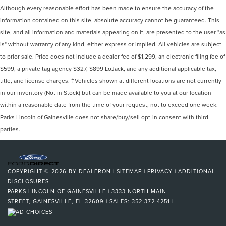
Although every reasonable effort has been made to ensure the accuracy of the
information contained on this site, absolute accuracy cannot be guaranteed. This
site, and all information and materials appearing on it, are presented to the user "as
is" without warranty of any kind, either express or implied. All vehicles are subject
to prior sale. Price does not include a dealer fee of $1,299, an electronic filing fee of
$599, a private tag agency $327, $899 LoJack, and any additional applicable tax,
title, and license charges. ‡Vehicles shown at different locations are not currently
in our inventory (Not in Stock) but can be made available to you at our location
within a reasonable date from the time of your request, not to exceed one week.
Parks Lincoln of Gainesville does not share/buy/sell opt-in consent with third
parties.
COPYRIGHT © 2026
BY
DEALERON
|
SITEMAP
|
PRIVACY
|
ADDITIONAL
DISCLOSURES
PARKS LINCOLN OF GAINESVILLE
|
3333 NORTH MAIN
STREET,
GAINESVILLE,
FL
32609
| SALES:
352-372-4251
|