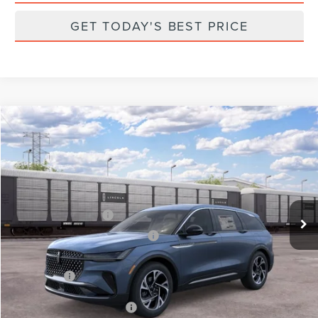
GET TODAY'S BEST PRICE
Compare Vehicle
2026
LINCOLN NAUTILUS
PREMIERE
VIN:
5LMPJ8JA7TJ075285
Stock:
X75285
Model:
J8J
Ext.
Int.
Dealer Ordered
MSRP:
$62,990
Retail Customer Cash
-$4,000
Summer Sales Event Bonus Cash
-$1,000
Total Savings:
$6,000
Parks Price:
$56,990
Additional Lincoln Offers:
$2,000