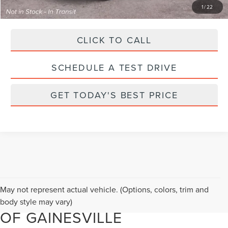
1
/
22
CLICK TO CALL
SCHEDULE A TEST DRIVE
GET TODAY'S BEST PRICE
FIND YOUR NEXT NEW
May not represent actual vehicle. (Options, colors, trim and
LINCOLN AT PARKS LINCOLN
body style may vary)
OF GAINESVILLE