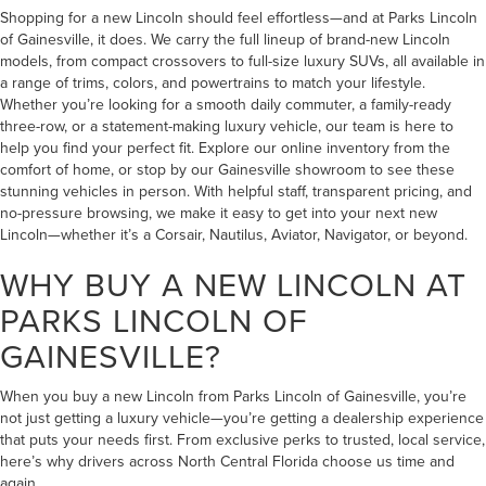
Shopping for a new Lincoln should feel effortless—and at Parks Lincoln
of Gainesville, it does. We carry the full lineup of brand-new Lincoln
models, from compact crossovers to full-size luxury SUVs, all available in
a range of trims, colors, and powertrains to match your lifestyle.
Whether you’re looking for a smooth daily commuter, a family-ready
three-row, or a statement-making luxury vehicle, our team is here to
help you find your perfect fit. Explore our online inventory from the
comfort of home, or stop by our Gainesville showroom to see these
stunning vehicles in person. With helpful staff, transparent pricing, and
no-pressure browsing, we make it easy to get into your next new
Lincoln—whether it’s a Corsair, Nautilus, Aviator, Navigator, or beyond.
WHY BUY A NEW LINCOLN AT
PARKS LINCOLN OF
GAINESVILLE?
When you buy a new Lincoln from Parks Lincoln of Gainesville, you’re
not just getting a luxury vehicle—you’re getting a dealership experience
that puts your needs first. From exclusive perks to trusted, local service,
here’s why drivers across North Central Florida choose us time and
again.