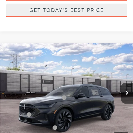
GET TODAY'S BEST PRICE
Compare Vehicle
2026
LINCOLN NAUTILUS
RESERVE
VIN:
5LMPJ8K46TJ064707
Stock:
X64707
Model:
J8K
Ext.
Int.
Dealer Ordered
MSRP:
$76,345
Retail Customer Cash
-$4,000
Summer Sales Event Bonus Cash
-$1,000
Total Savings:
$6,000
Parks Price:
$70,345
Additional Lincoln Offers:
$2,000