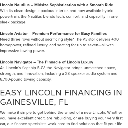
Lincoln Nautilus
– Midsize Sophistication
with a Smooth Ride
With its clean design, spacious interior, and now-available hybrid
powertrain, the Nautilus blends tech, comfort, and capability in one
sleek package.
Lincoln Aviator
– Premium Performance for Busy Families
Need three rows without sacrificing style? The Aviator delivers 400
horsepower, refined luxury, and seating for up to seven—all with
impressive towing power.
Lincoln Navigator
– The Pinnacle of Lincoln Luxury
As Lincoln’s flagship SUV, the Navigator brings unmatched space,
strength, and innovation, including a 28-speaker audio system and
8,700-pound towing capacity.
EASY LINCOLN FINANCING IN
GAINESVILLE, FL
We make it simple to get behind the wheel of a new Lincoln. Whether
you have excellent credit, are rebuilding, or are buying your very first
car, our finance specialists work hard to find solutions that fit your life