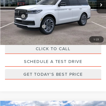
Parks Discount:
-$10,243
Total Savings:
$11,243
Parks Price:
$91,497
Additional Lincoln Offers:
$1,000
1
/
23
CLICK TO CALL
SCHEDULE A TEST DRIVE
GET TODAY'S BEST PRICE