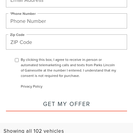
*Phone Number
Zip Code
By clicking this box, I agree to receive in-person or
automated telemarketing calls and texts from Parks Lincoln
of Gainesville at the number I entered. I understand that my
consent is not required for purchase.
Privacy Policy
GET MY OFFER
Showing all 102 vehicles