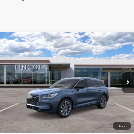
Compare Vehicle
2024
LINCOLN CORSAIR
GRAND
TOURING
Price Drop
VIN:
5LMTJ5DZ7RUL01699
Stock:
M01699
Model:
J5D
MSRP:
$66,030
Ext.
Int.
In Stock
Parks Discount:
-$17,033
Total Savings:
$18,033
Parks Price:
$47,997
CLICK TO CALL
1
/
22