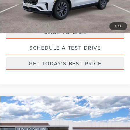
Parks Price:
$59,635
1
/
22
CLICK TO CALL
SCHEDULE A TEST DRIVE
GET TODAY'S BEST PRICE
Compare Vehicle
2026
LINCOLN NAUTILUS
RESERVE
Price Drop
VIN:
5LMPJ8K48TJ996200
Stock:
X96200
Model:
J8K