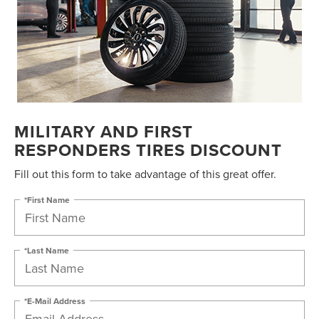
MILITARY AND FIRST
RESPONDERS TIRES DISCOUNT
Fill out this form to take advantage of this great offer.
*First Name
*Last Name
*E-Mail Address