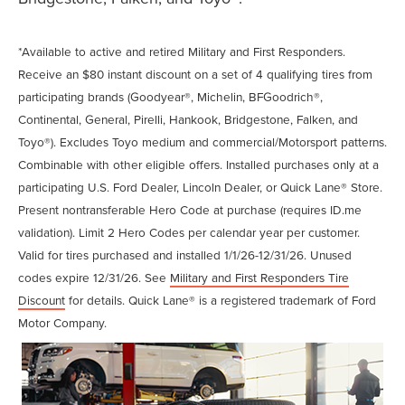
*Available to active and retired Military and First Responders.
Receive an $80 instant discount on a set of 4 qualifying tires from
participating brands (Goodyear®, Michelin, BFGoodrich®,
Continental, General, Pirelli, Hankook, Bridgestone, Falken, and
Toyo®). Excludes Toyo medium and commercial/Motorsport patterns.
Combinable with other eligible offers. Installed purchases only at a
participating U.S. Ford Dealer, Lincoln Dealer, or Quick Lane® Store.
Present nontransferable Hero Code at purchase (requires ID.me
validation). Limit 2 Hero Codes per calendar year per customer.
Valid for tires purchased and installed 1/1/26-12/31/26. Unused
codes expire 12/31/26. See
Military and First Responders Tire
Discount
for details. Quick Lane® is a registered trademark of Ford
Motor Company.