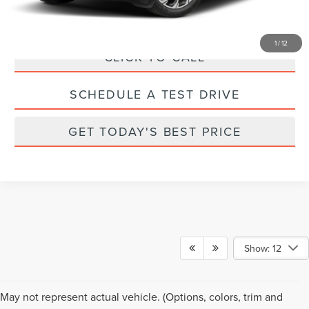
1
/
12
CLICK TO CALL
SCHEDULE A TEST DRIVE
GET TODAY'S BEST PRICE
Show: 12
Although every reasonable effort has been made to ensure the accuracy of the
May not represent actual vehicle. (Options, colors, trim and
information contained on this site, absolute accuracy cannot be guaranteed. This