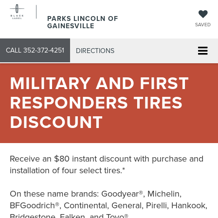
PARKS LINCOLN OF
GAINESVILLE
SAVED
CALL
352-372-4251
DIRECTIONS
MILITARY AND FIRST
RESPONDERS TIRES
DISCOUNT
Receive an $80 instant discount with purchase and
installation of four select tires.*
On these name brands: Goodyear®, Michelin,
BFGoodrich®, Continental, General, Pirelli, Hankook,
Bridgestone, Falken, and Toyo®.