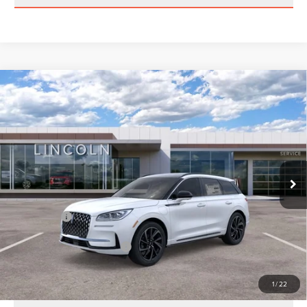
Compare Vehicle
2025
LINCOLN CORSAIR
GRAND
TOURING
Price Drop
VIN:
5LMTJ5DZ2SUL25219
Stock:
M25219
Model:
J5D
MSRP:
$60,800
Ext.
In Stock
Parks Discount:
-$5,803
Total Savings:
$6,803
Parks Price:
$53,997
Additional Lincoln Offers:
$1,000
1
/
22