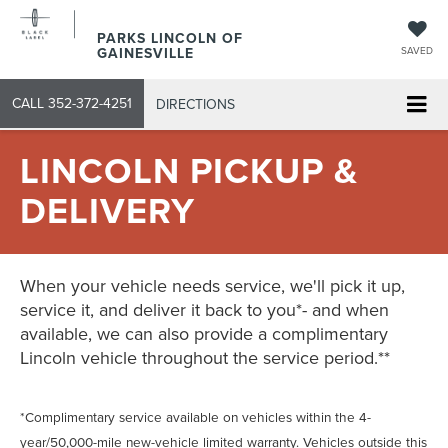
PARKS LINCOLN OF
GAINESVILLE
SAVED
CALL
352-372-4251
DIRECTIONS
LINCOLN PICKUP &
DELIVERY
When your vehicle needs service, we'll pick it up,
service it, and deliver it back to you*- and when
available, we can also provide a complimentary
Lincoln vehicle throughout the service period.**
*Complimentary service available on vehicles within the 4-
year/50,000-mile new-vehicle limited warranty. Vehicles outside this