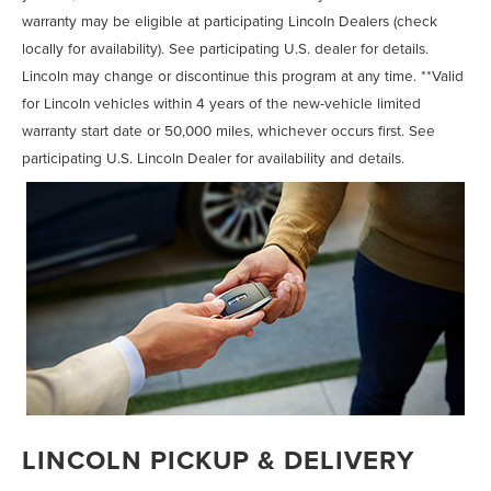
warranty may be eligible at participating Lincoln Dealers (check
locally for availability). See participating U.S. dealer for details.
Lincoln may change or discontinue this program at any time. **Valid
for Lincoln vehicles within 4 years of the new-vehicle limited
warranty start date or 50,000 miles, whichever occurs first. See
participating U.S. Lincoln Dealer for availability and details.
LINCOLN PICKUP & DELIVERY