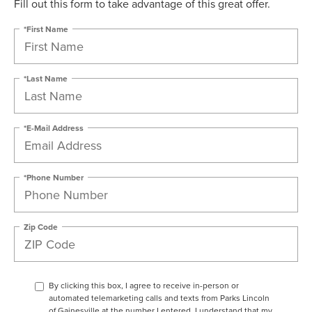
Fill out this form to take advantage of this great offer.
*First Name
*Last Name
*E-Mail Address
*Phone Number
Zip Code
By clicking this box, I agree to receive in-person or
automated telemarketing calls and texts from Parks Lincoln
of Gainesville at the number I entered. I understand that my