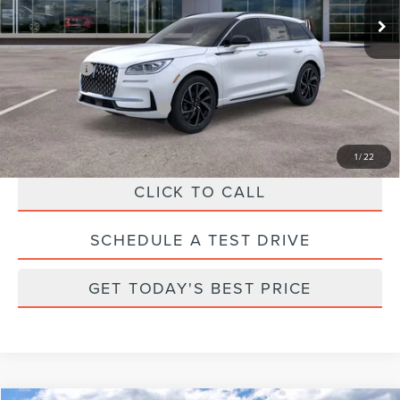
Ext.
In Stock
Parks Discount:
-$5,803
Total Savings:
$6,803
Parks Price:
$53,997
Additional Lincoln Offers:
$1,000
1
/
22
CLICK TO CALL
SCHEDULE A TEST DRIVE
GET TODAY'S BEST PRICE