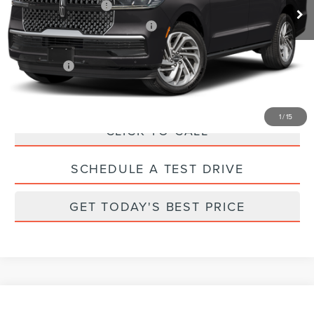
Retail Customer Cash
-$2,000
Summer Sales Event Bonus Cash
-$1,000
Total Savings:
$4,000
Parks Price:
$108,140
1
/
15
CLICK TO CALL
SCHEDULE A TEST DRIVE
GET TODAY'S BEST PRICE
Compare Vehicle
2026
LINCOLN NAUTILUS
PREMIERE