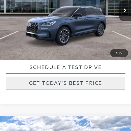
Ext.
Int.
In Stock
Parks Discount:
-$17,033
Total Savings:
$18,033
Parks Price:
$47,997
CLICK TO CALL
1
/
22
SCHEDULE A TEST DRIVE
GET TODAY'S BEST PRICE
Compare Vehicle
2025
LINCOLN AVIATOR
RESERVE