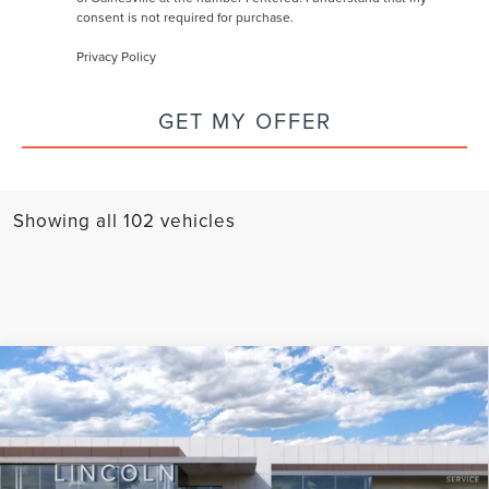
consent is not required for purchase.
Privacy Policy
GET MY OFFER
Showing all 102 vehicles
Compare Vehicle
2024
LINCOLN CORSAIR
GRAND
TOURING
Price Drop
VIN:
5LMTJ5DZ7RUL01699
Stock:
M01699
Model:
J5D
MSRP:
$66,030