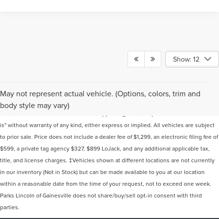
Show: 12
Although every reasonable effort has been made to ensure the accuracy of the
May not represent actual vehicle. (Options, colors, trim and
information contained on this site, absolute accuracy cannot be guaranteed. This
body style may vary)
site, and all information and materials appearing on it, are presented to the user "as
is" without warranty of any kind, either express or implied. All vehicles are subject
to prior sale. Price does not include a dealer fee of $1,299, an electronic filing fee of
$599, a private tag agency $327, $899 LoJack, and any additional applicable tax,
title, and license charges. ‡Vehicles shown at different locations are not currently
in our inventory (Not in Stock) but can be made available to you at our location
within a reasonable date from the time of your request, not to exceed one week.
Parks Lincoln of Gainesville does not share/buy/sell opt-in consent with third
parties.