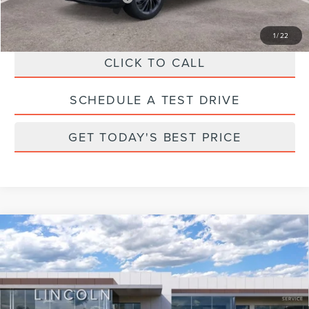
1
/
22
CLICK TO CALL
SCHEDULE A TEST DRIVE
GET TODAY'S BEST PRICE
Compare Vehicle
2025
LINCOLN CORSAIR
GRAND
TOURING
Price Drop
VIN:
5LMTJ5DZ2SUL25219
Stock:
M25219
Model:
J5D
MSRP:
$60,800