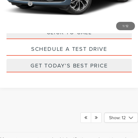
Parks Price:
$56,240
1
/
12
CLICK TO CALL
SCHEDULE A TEST DRIVE
GET TODAY'S BEST PRICE
Show: 12
Although every reasonable effort has been made to ensure the accuracy of the