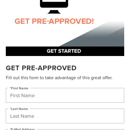
GET PRE-APPROVED
Fill out this form to take advantage of this great offer.
*First Name
*Last Name
*E-Mail Address