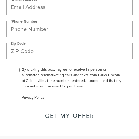
*Phone Number
Zip Code
By clicking this box, I agree to receive in-person or
automated telemarketing calls and texts from Parks Lincoln
of Gainesville at the number I entered. I understand that my
consent is not required for purchase.
Privacy Policy
GET MY OFFER