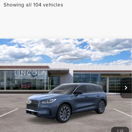
Showing all 104 vehicles
Compare Vehicle
2024
LINCOLN CORSAIR
GRAND
TOURING
Price Drop
VIN:
5LMTJ5DZ7RUL01699
Stock:
M01699
Model:
J5D
MSRP:
$66,030
Ext.
Int.
In Stock
Parks Discount:
-$17,033
Total Savings:
$18,033
Parks Price:
$47,997
CLICK TO CALL
1
/
22