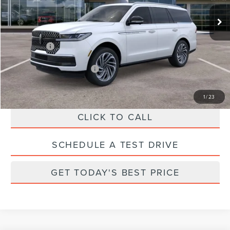
MSRP:
$102,740
Ext.
Int.
In Stock
Parks Discount:
-$10,243
Total Savings:
$11,243
Parks Price:
$91,497
Additional Lincoln Offers:
$1,000
1
/
23
CLICK TO CALL
SCHEDULE A TEST DRIVE
GET TODAY'S BEST PRICE