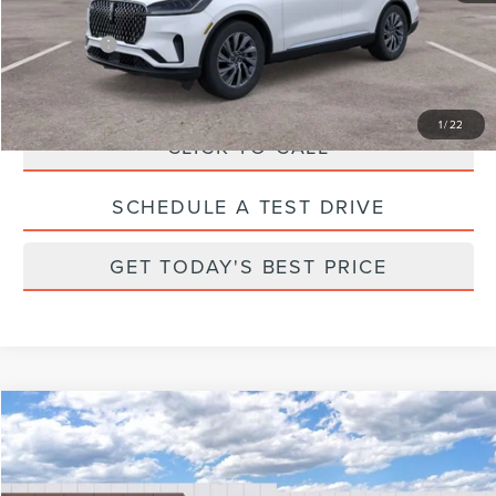
Total Savings:
$6,000
Parks Price:
$59,635
1
/
22
CLICK TO CALL
SCHEDULE A TEST DRIVE
GET TODAY'S BEST PRICE
Compare Vehicle
2026
LINCOLN NAUTILUS
RESERVE
Price Drop
VIN:
5LMPJ8K48TJ996200
Stock:
X96200
Model:
J8K