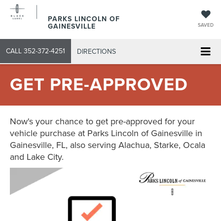
PARKS LINCOLN OF
GAINESVILLE
SAVED
CALL
352-372-4251
DIRECTIONS
GET PRE-APPROVED
Now's your chance to get pre-approved for your
vehicle purchase at Parks Lincoln of Gainesville in
Gainesville, FL, also serving Alachua, Starke, Ocala
and Lake City.