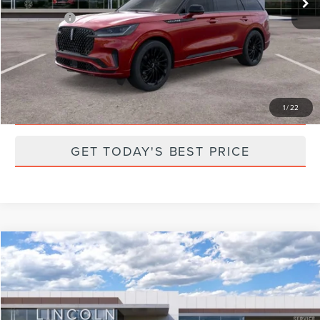
Parks Price:
$65,997
CLICK TO CALL
SCHEDULE A TEST DRIVE
1
/
22
GET TODAY'S BEST PRICE
Compare Vehicle
2025
LINCOLN NAVIGATOR
RESERVE
Price Drop
VIN:
5LMJJ2LG8SEL08456
Stock:
N08456
Model:
J2L