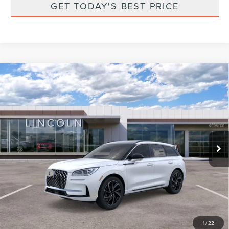
GET TODAY'S BEST PRICE
Compare Vehicle
2025
LINCOLN CORSAIR
GRAND
TOURING
Price Drop
VIN:
5LMTJ5DZ2SUL25219
Stock:
M25219
Model:
J5D
MSRP:
$60,800
Ext.
In Stock
Parks Discount:
-$5,803
Total Savings:
$6,803
Parks Price:
$53,997
Additional Lincoln Offers:
$1,000
1
/
22