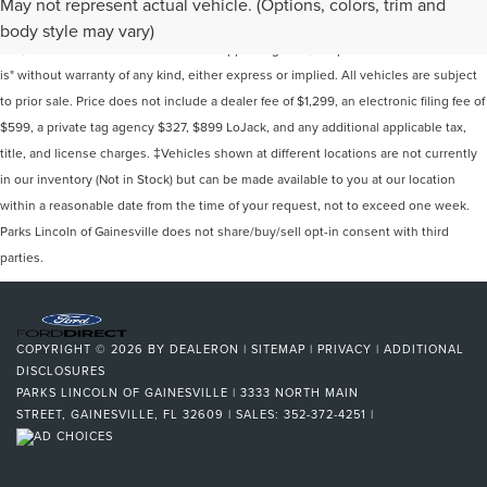
May not represent actual vehicle. (Options, colors, trim and
information contained on this site, absolute accuracy cannot be guaranteed. This
body style may vary)
site, and all information and materials appearing on it, are presented to the user "as
is" without warranty of any kind, either express or implied. All vehicles are subject
to prior sale. Price does not include a dealer fee of $1,299, an electronic filing fee of
$599, a private tag agency $327, $899 LoJack, and any additional applicable tax,
title, and license charges. ‡Vehicles shown at different locations are not currently
in our inventory (Not in Stock) but can be made available to you at our location
within a reasonable date from the time of your request, not to exceed one week.
Parks Lincoln of Gainesville does not share/buy/sell opt-in consent with third
parties.
COPYRIGHT © 2026
BY
DEALERON
|
SITEMAP
|
PRIVACY
|
ADDITIONAL
DISCLOSURES
PARKS LINCOLN OF GAINESVILLE
|
3333 NORTH MAIN
STREET,
GAINESVILLE,
FL
32609
| SALES:
352-372-4251
|