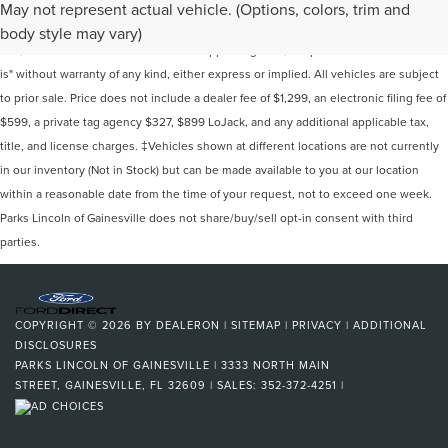
Although every reasonable effort has been made to ensure the accuracy of the
May not represent actual vehicle. (Options, colors, trim and
information contained on this site, absolute accuracy cannot be guaranteed. This
body style may vary)
site, and all information and materials appearing on it, are presented to the user "as
is" without warranty of any kind, either express or implied. All vehicles are subject
to prior sale. Price does not include a dealer fee of $1,299, an electronic filing fee of
$599, a private tag agency $327, $899 LoJack, and any additional applicable tax,
title, and license charges. ‡Vehicles shown at different locations are not currently
in our inventory (Not in Stock) but can be made available to you at our location
within a reasonable date from the time of your request, not to exceed one week.
Parks Lincoln of Gainesville does not share/buy/sell opt-in consent with third
parties.
COPYRIGHT © 2026
BY
DEALERON
|
SITEMAP
|
PRIVACY
|
ADDITIONAL
DISCLOSURES
PARKS LINCOLN OF GAINESVILLE
|
3333 NORTH MAIN
STREET,
GAINESVILLE,
FL
32609
| SALES:
352-372-4251
|