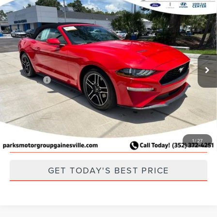
Compare Vehicle
2023
FORD MUSTANG
ECOBOOST
PREMIUM
Special Offer
Price Drop
Retail Price:
$26,449
VIN:
1FATP8UH3P5108140
Stock:
F108140
Model:
P8U
Parks Discount:
-$3,117
52,001 mi
Ext.
Int.
Available
Total Savings:
$3,117
Parks Price:
$23,332
CLICK TO CALL
SCHEDULE A TEST DRIVE
1
/
27
GET TODAY'S BEST PRICE