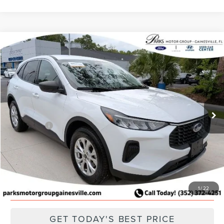
Compare Vehicle
2024
FORD ESCAPE
ACTIVE
Price Drop
VIN:
1FMCU9GN2RUB02246
Stock:
FB02246
Model:
U9G
Retail Price:
$22,651
Parks Discount:
-$2,193
51,711 mi
Ext.
Int.
Available
Total Savings:
$2,193
Parks Price:
$20,458
CLICK TO CALL
SCHEDULE A TEST DRIVE
1
/
22
GET TODAY'S BEST PRICE