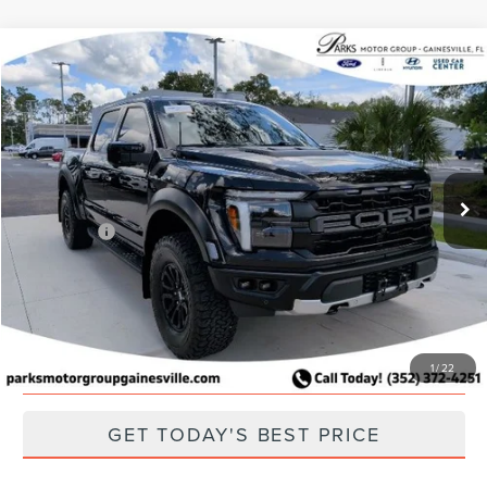
Compare Vehicle
2025
FORD F-150
RAPTOR
Price Drop
VIN:
1FTFW1RG2SFA03934
Stock:
FA03934
Model:
W1R
Retail Price:
$83,996
Parks Discount:
-$8,496
21,687 mi
Ext.
Int.
Available
Total Savings:
$8,496
Parks Price:
$75,500
CLICK TO CALL
SCHEDULE A TEST DRIVE
1
/
22
GET TODAY'S BEST PRICE