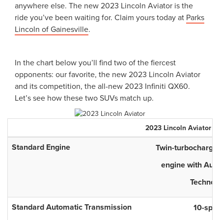
anywhere else. The new 2023 Lincoln Aviator is the
ride you’ve been waiting for. Claim yours today at
Parks
Lincoln of Gainesville
.
In the chart below you’ll find two of the fiercest
opponents: our favorite, the new 2023 Lincoln Aviator
and its competition, the all-new 2023 Infiniti QX60.
Let’s see how these two SUVs match up.
2023
Lincoln
Aviator
Standard Engine
Twin-turbocharged
engine with Auto
Technol
Standard Automatic Transmission
10-spe