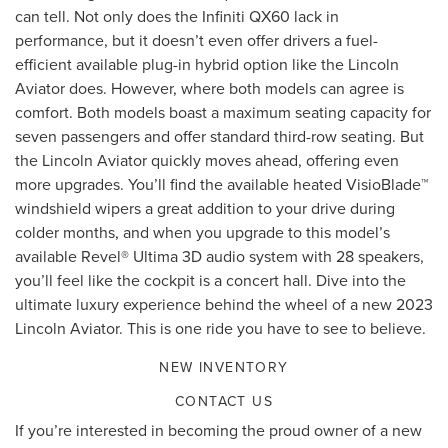
can tell. Not only does the Infiniti QX60 lack in
performance, but it doesn’t even offer drivers a fuel-
efficient available plug-in hybrid option like the Lincoln
Aviator does. However, where both models can agree is
comfort. Both models boast a maximum seating capacity for
seven passengers and offer standard third-row seating. But
the Lincoln Aviator quickly moves ahead, offering even
more upgrades. You’ll find the available heated VisioBlade™
windshield wipers a great addition to your drive during
colder months, and when you upgrade to this model’s
available Revel® Ultima 3D audio system with 28 speakers,
you’ll feel like the cockpit is a concert hall. Dive into the
ultimate luxury experience behind the wheel of a new 2023
Lincoln Aviator. This is one ride you have to see to believe.
NEW INVENTORY
CONTACT US
If you’re interested in becoming the proud owner of a new