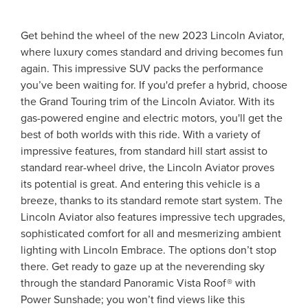
Get behind the wheel of the new 2023 Lincoln Aviator,
where luxury comes standard and driving becomes fun
again. This impressive SUV packs the performance
you’ve been waiting for. If you'd prefer a hybrid, choose
the Grand Touring trim of the Lincoln Aviator. With its
gas-powered engine and electric motors, you'll get the
best of both worlds with this ride. With a variety of
impressive features, from standard hill start assist to
standard rear-wheel drive, the Lincoln Aviator proves
its potential is great. And entering this vehicle is a
breeze, thanks to its standard remote start system. The
Lincoln Aviator also features impressive tech upgrades,
sophisticated comfort for all and mesmerizing ambient
lighting with Lincoln Embrace. The options don’t stop
there. Get ready to gaze up at the neverending sky
through the standard Panoramic Vista Roof® with
Power Sunshade; you won’t find views like this