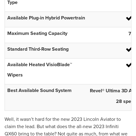
Type
Available Plug-in Hybrid Powertrain
Maximum Seating Capacity
7
Standard Third-Row Seating
Available Heated VisioBlade™
Wipers
Best Available Sound System
Revel® Ultima 3D Au
28 speak
Well, it wasn’t hard for the new 2023 Lincoln Aviator to
claim the lead. But what does the all-new 2023 Infiniti
QX60 bring to the table? Not quite as much, from what we