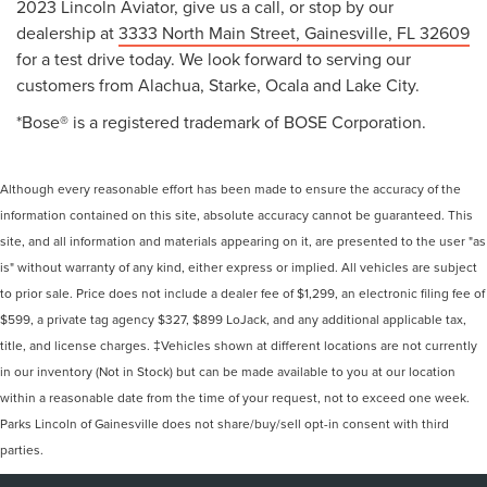
2023 Lincoln Aviator, give us a call, or stop by our
dealership at
3333 North Main Street, Gainesville, FL 32609
for a test drive today. We look forward to serving our
customers from Alachua, Starke, Ocala and Lake City.
*Bose® is a registered trademark of BOSE Corporation.
Although every reasonable effort has been made to ensure the accuracy of the
information contained on this site, absolute accuracy cannot be guaranteed. This
site, and all information and materials appearing on it, are presented to the user "as
is" without warranty of any kind, either express or implied. All vehicles are subject
to prior sale. Price does not include a dealer fee of $1,299, an electronic filing fee of
$599, a private tag agency $327, $899 LoJack, and any additional applicable tax,
title, and license charges. ‡Vehicles shown at different locations are not currently
in our inventory (Not in Stock) but can be made available to you at our location
within a reasonable date from the time of your request, not to exceed one week.
Parks Lincoln of Gainesville does not share/buy/sell opt-in consent with third
parties.