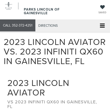
PARKS LINCOLN OF
GAINESVILLE
SAVED
CALL
352-372-4251
DIRECTIONS
2023 LINCOLN AVIATOR
VS. 2023 INFINITI QX60
IN GAINESVILLE, FL
2023
LINCOLN
AVIATOR
VS
2023 INFINITI QX60 IN GAINESVILLE,
FL