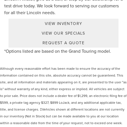
test drive today. We look forward to serving our customers
for all their Lincoln needs.
VIEW INVENTORY
VIEW OUR SPECIALS
REQUEST A QUOTE
*Options listed are based on the Grand Touring model.
Although every reasonable effort has been made to ensure the accuracy of the
information contained on this site, absolute accuracy cannot be guaranteed. This
site, and all information and materials appearing on it, are presented to the user "as
is" without warranty of any kind, either express or implied. All vehicles are subject
to prior sale. Price does not include a dealer fee of $1,299, an electronic filing fee of
$599, a private tag agency $327, $899 LoJack, and any additional applicable tax,
title, and license charges. ‡Vehicles shown at different locations are not currently
in our inventory (Not in Stock) but can be made available to you at our location
within a reasonable date from the time of your request, not to exceed one week.