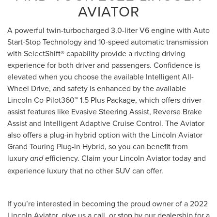
AVIATOR
A powerful twin-turbocharged 3.0-liter V6 engine with Auto
Start-Stop Technology and 10-speed automatic transmission
with SelectShift® capability provide a riveting driving
experience for both driver and passengers. Confidence is
elevated when you choose the available Intelligent All-
Wheel Drive, and safety is enhanced by the available
Lincoln Co-Pilot360™ 1.5 Plus Package, which offers driver-
assist features like Evasive Steering Assist, Reverse Brake
Assist and Intelligent Adaptive Cruise Control. The Aviator
also offers a plug-in hybrid option with the Lincoln Aviator
Grand Touring Plug-in Hybrid, so you can benefit from
luxury
efficiency. Claim your Lincoln Aviator today and
and
experience luxury that no other SUV can offer.
If you’re interested in becoming the proud owner of a 2022
Lincoln Aviator, give us a call, or stop by our dealership for a