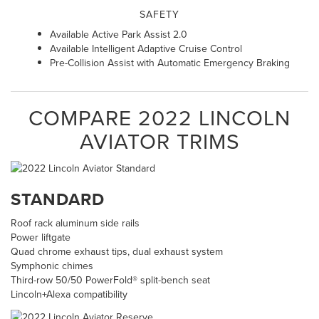
SAFETY
Available Active Park Assist 2.0
Available Intelligent Adaptive Cruise Control
Pre-Collision Assist with Automatic Emergency Braking
COMPARE
2022
LINCOLN
AVIATOR
TRIMS
STANDARD
Roof rack aluminum side rails
Power liftgate
Quad chrome exhaust tips, dual exhaust system
Symphonic chimes
Third-row 50/50 PowerFold® split-bench seat
Lincoln+Alexa compatibility