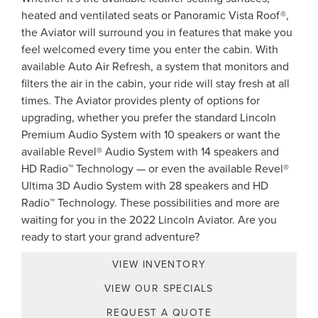
heated and ventilated seats or Panoramic Vista Roof®,
the Aviator will surround you in features that make you
feel welcomed every time you enter the cabin. With
available Auto Air Refresh, a system that monitors and
filters the air in the cabin, your ride will stay fresh at all
times. The Aviator provides plenty of options for
upgrading, whether you prefer the standard Lincoln
Premium Audio System with 10 speakers or want the
available Revel® Audio System with 14 speakers and
HD Radio™ Technology — or even the available Revel®
Ultima 3D Audio System with 28 speakers and HD
Radio™ Technology. These possibilities and more are
waiting for you in the 2022 Lincoln Aviator. Are you
ready to start your grand adventure?
VIEW INVENTORY
VIEW OUR SPECIALS
REQUEST A QUOTE