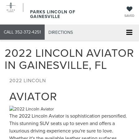
PARKS LINCOLN OF
GAINESVILLE
SAVED
CALL
352-372-4251
DIRECTIONS
2022 LINCOLN AVIATOR
IN GAINESVILLE, FL
2022
LINCOLN
AVIATOR
The 2022 Lincoln Aviator is sophistication personified.
This stunning SUV seats up to seven and offers a
luxurious driving experience you're sure to love.
Whether it's the available leather seating surfaces,