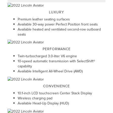
LUXURY
Premium leather seating surfaces
Available 30-way power Perfect Position front seats
Available heated and ventilated second-row outboard
seats
PERFORMANCE
Twin-turbocharged 3.0-liter V6 engine
10-speed automatic transmission with SelectShift®
capability
Available Intelligent All-Wheel Drive (AWD)
CONVENIENCE
10.1-inch LCD touchscreen Center Stack Display
Wireless charging pad
Available Head-Up Display (HUD)