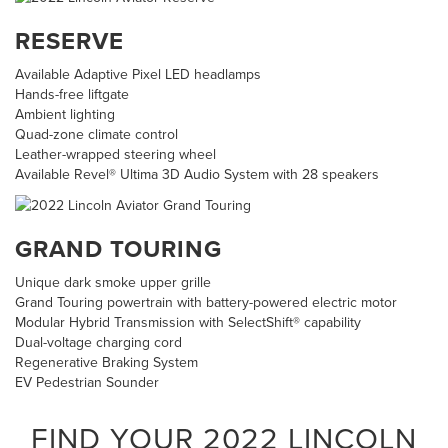
RESERVE
Available Adaptive Pixel LED headlamps
Hands-free liftgate
Ambient lighting
Quad-zone climate control
Leather-wrapped steering wheel
Available Revel® Ultima 3D Audio System with 28 speakers
GRAND TOURING
Unique dark smoke upper grille
Grand Touring powertrain with battery-powered electric motor
Modular Hybrid Transmission with SelectShift® capability
Dual-voltage charging cord
Regenerative Braking System
EV Pedestrian Sounder
FIND YOUR
2022
LINCOLN