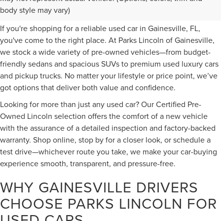
FOR SALE IN GAINESVILLE, FL
body style may vary)
If you're shopping for a reliable used car in Gainesville, FL,
you've come to the right place. At Parks Lincoln of Gainesville,
we stock a wide variety of pre-owned vehicles—from budget-
friendly sedans and spacious SUVs to premium used luxury cars
and pickup trucks. No matter your lifestyle or price point, we’ve
got options that deliver both value and confidence.
Looking for more than just any used car? Our Certified Pre-
Owned Lincoln selection offers the comfort of a new vehicle
with the assurance of a detailed inspection and factory-backed
warranty. Shop online, stop by for a closer look, or schedule a
test drive—whichever route you take, we make your car-buying
experience smooth, transparent, and pressure-free.
WHY GAINESVILLE DRIVERS
CHOOSE PARKS LINCOLN FOR
USED CARS