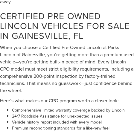
away.
CERTIFIED PRE-OWNED
LINCOLN VEHICLES FOR SALE
IN GAINESVILLE, FL
When you choose a Certified Pre-Owned Lincoln at Parks
Lincoln of Gainesville, you’re getting more than a premium used
vehicle—you’re getting built-in peace of mind. Every Lincoln
CPO model must meet strict eligibility requirements, including a
comprehensive 200-point inspection by factory-trained
technicians. That means no guesswork—just confidence behind
the wheel.
Here’s what makes our CPO program worth a closer look:
Comprehensive limited warranty coverage backed by Lincoln
24/7 Roadside Assistance for unexpected issues
Vehicle history report included with every model
Premium reconditioning standards for a like-new feel