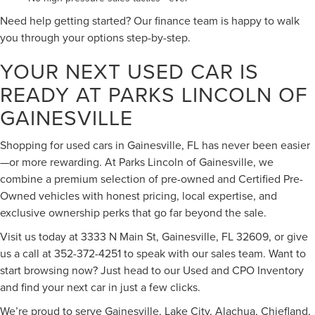
Need help getting started? Our finance team is happy to walk
you through your options step-by-step.
YOUR NEXT USED CAR IS
READY AT PARKS LINCOLN OF
GAINESVILLE
Shopping for used cars in Gainesville, FL has never been easier
—or more rewarding. At Parks Lincoln of Gainesville, we
combine a premium selection of pre-owned and Certified Pre-
Owned vehicles with honest pricing, local expertise, and
exclusive ownership perks that go far beyond the sale.
Visit us today at 3333 N Main St, Gainesville, FL 32609, or give
us a call at 352-372-4251 to speak with our sales team. Want to
start browsing now? Just head to our Used and CPO Inventory
and find your next car in just a few clicks.
We’re proud to serve Gainesville, Lake City, Alachua, Chiefland,