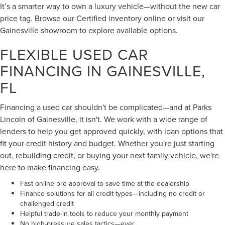
It’s a smarter way to own a luxury vehicle—without the new car
price tag. Browse our Certified inventory online or visit our
Gainesville showroom to explore available options.
FLEXIBLE USED CAR
FINANCING IN GAINESVILLE,
FL
Financing a used car shouldn't be complicated—and at Parks
Lincoln of Gainesville, it isn't. We work with a wide range of
lenders to help you get approved quickly, with loan options that
fit your credit history and budget. Whether you're just starting
out, rebuilding credit, or buying your next family vehicle, we're
here to make financing easy.
Fast online pre-approval to save time at the dealership
Finance solutions for all credit types—including no credit or
challenged credit
Helpful trade-in tools to reduce your monthly payment
No high-pressure sales tactics—ever