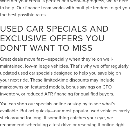
Whether your credit is perfect or a work-in-progress, we’re here
to help. Our finance team works with multiple lenders to get you
the best possible rates.
USED CAR SPECIALS AND
EXCLUSIVE OFFERS YOU
DON’T WANT TO MISS
Great deals move fast—especially when they’re on well-
maintained, low-mileage vehicles. That’s why we offer regularly
updated used car specials designed to help you save big on
your next ride. These limited-time discounts may include
markdowns on featured models, bonus savings on CPO
inventory, or reduced APR financing for qualified buyers.
You can shop our specials online or stop by to see what’s
available. But act quickly—our most popular used vehicles rarely
stick around for long. If something catches your eye, we
recommend scheduling a test drive or reserving it online right