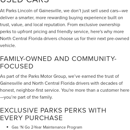
At Parks Lincoln of Gainesville, we don’t just sell used cars—we
deliver a smarter, more rewarding buying experience built on
trust, value, and local reputation. From exclusive ownership
perks to upfront pricing and friendly service, here's why more
North Central Florida drivers choose us for their next pre-owned
vehicle.
FAMILY-OWNED AND COMMUNITY-
FOCUSED
As part of the Parks Motor Group, we’ve earned the trust of
Gainesville and North Central Florida drivers with decades of
honest, neighbor-first service. You're more than a customer here
—you’re part of the family.
EXCLUSIVE PARKS PERKS WITH
EVERY PURCHASE
Gas ‘N Go 2-Year Maintenance Program