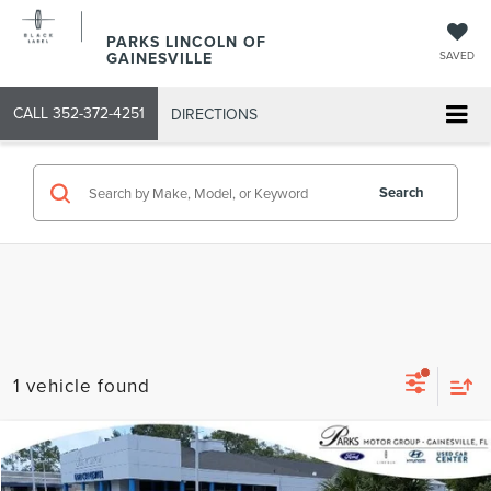
PARKS LINCOLN OF
GAINESVILLE
SAVED
CALL
352-372-4251
DIRECTIONS
Search
1 vehicle found
Compare Vehicle
2018
HYUNDAI ELANTRA
SEL