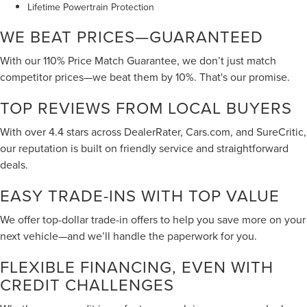
Lifetime Powertrain Protection
WE BEAT PRICES—GUARANTEED
With our 110% Price Match Guarantee, we don’t just match
competitor prices—we beat them by 10%. That's our promise.
TOP REVIEWS FROM LOCAL BUYERS
With over 4.4 stars across DealerRater, Cars.com, and SureCritic,
our reputation is built on friendly service and straightforward
deals.
EASY TRADE-INS WITH TOP VALUE
We offer top-dollar trade-in offers to help you save more on your
next vehicle—and we’ll handle the paperwork for you.
FLEXIBLE FINANCING, EVEN WITH
CREDIT CHALLENGES