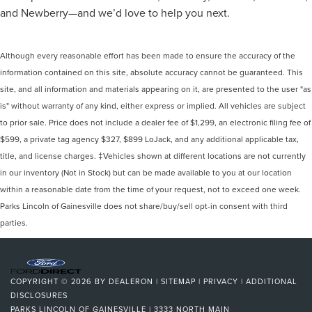
and Newberry—and we’d love to help you next.
Although every reasonable effort has been made to ensure the accuracy of the
information contained on this site, absolute accuracy cannot be guaranteed. This
site, and all information and materials appearing on it, are presented to the user "as
is" without warranty of any kind, either express or implied. All vehicles are subject
to prior sale. Price does not include a dealer fee of $1,299, an electronic filing fee of
$599, a private tag agency $327, $899 LoJack, and any additional applicable tax,
title, and license charges. ‡Vehicles shown at different locations are not currently
in our inventory (Not in Stock) but can be made available to you at our location
within a reasonable date from the time of your request, not to exceed one week.
Parks Lincoln of Gainesville does not share/buy/sell opt-in consent with third
parties.
COPYRIGHT © 2026
BY
DEALERON
|
SITEMAP
|
PRIVACY
|
ADDITIONAL
DISCLOSURES
PARKS LINCOLN OF GAINESVILLE
|
3333 NORTH MAIN